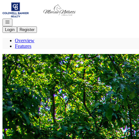
Go to: Homepage
Open navigation
Login
Register
Overview
Features