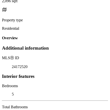
2,096 sqft
Property type
Residential
Overview
Additional information
MLS
Ⓡ
ID
24172520
Interior features
Bedrooms
5
Total Bathrooms