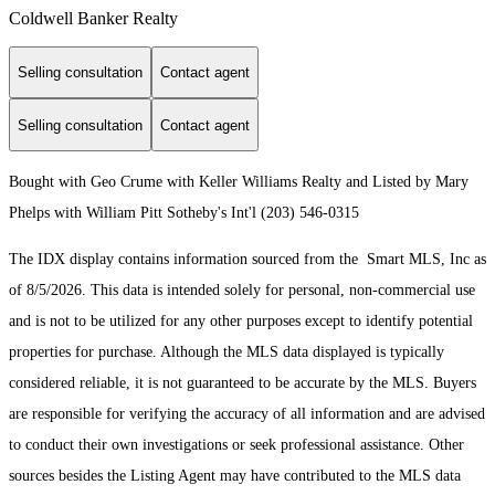
Coldwell Banker Realty
Selling consultation
Contact agent
Selling consultation
Contact agent
Bought with Geo Crume with Keller Williams Realty and Listed by Mary
Phelps with William Pitt Sotheby's Int'l (203) 546-0315
The IDX display contains information sourced from the Smart MLS, Inc as
of 8/5/2026. This data is intended solely for personal, non-commercial use
and is not to be utilized for any other purposes except to identify potential
properties for purchase. Although the MLS data displayed is typically
considered reliable, it is not guaranteed to be accurate by the MLS. Buyers
are responsible for verifying the accuracy of all information and are advised
to conduct their own investigations or seek professional assistance. Other
sources besides the Listing Agent may have contributed to the MLS data