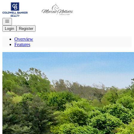
Go to: Homepage
Open navigation
Login
Register
Overview
Features