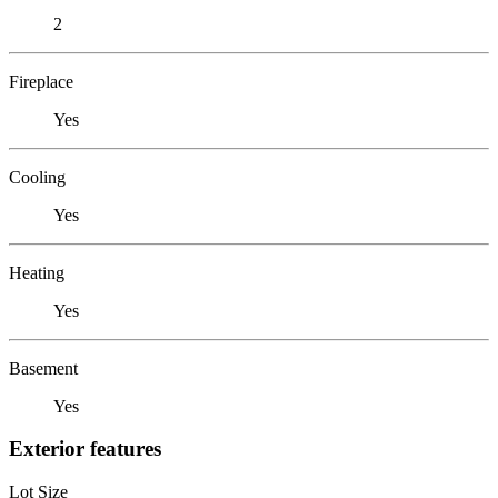
2
Fireplace
Yes
Cooling
Yes
Heating
Yes
Basement
Yes
Exterior features
Lot Size