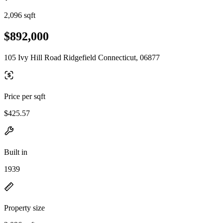
2,096 sqft
$892,000
105 Ivy Hill Road Ridgefield Connecticut, 06877
Price per sqft
$425.57
Built in
1939
Property size