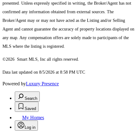
presented. Unless expressly specified in writing, the Broker/Agent has not
confirmed any information obtained from external sources. The
Broker/Agent may or may not have acted as the Listing and/or Selling
Agent and cannot guarantee the accuracy of property locations displayed on
any map. Any compensation offers are solely made to participants of the
MLS where the listing is registered.
©2026 Smart MLS, Inc all rights reserved.
Data last updated on 8/5/2026 at 8:58 PM UTC
Powered by
Luxury Presence
Search
Saved
My Homes
Log in