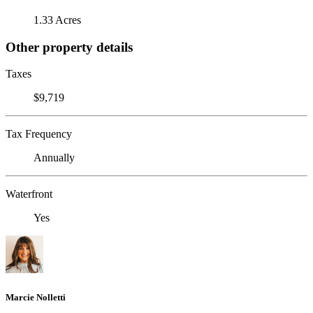
1.33 Acres
Other property details
Taxes
$9,719
Tax Frequency
Annually
Waterfront
Yes
Marcie Nolletti