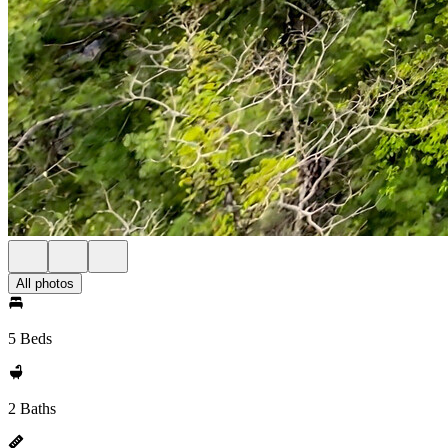
All photos
5 Beds
2 Baths