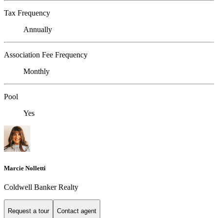
Tax Frequency
Annually
Association Fee Frequency
Monthly
Pool
Yes
Marcie Nolletti
Coldwell Banker Realty
Request a tour
Contact agent