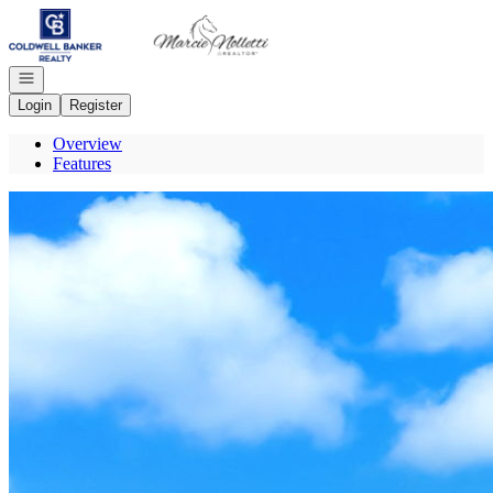
Go to: Homepage
Open navigation
Login
Register
Overview
Features