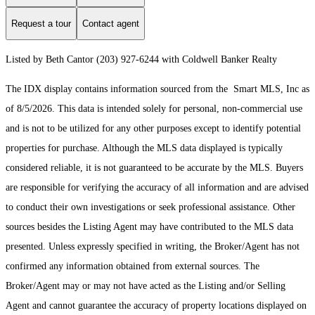
Request a tour
Contact agent
Listed by Beth Cantor (203) 927-6244 with Coldwell Banker Realty
The IDX display contains information sourced from the Smart MLS, Inc as
of 8/5/2026. This data is intended solely for personal, non-commercial use
and is not to be utilized for any other purposes except to identify potential
properties for purchase. Although the MLS data displayed is typically
considered reliable, it is not guaranteed to be accurate by the MLS. Buyers
are responsible for verifying the accuracy of all information and are advised
to conduct their own investigations or seek professional assistance. Other
sources besides the Listing Agent may have contributed to the MLS data
presented. Unless expressly specified in writing, the Broker/Agent has not
confirmed any information obtained from external sources. The
Broker/Agent may or may not have acted as the Listing and/or Selling
Agent and cannot guarantee the accuracy of property locations displayed on