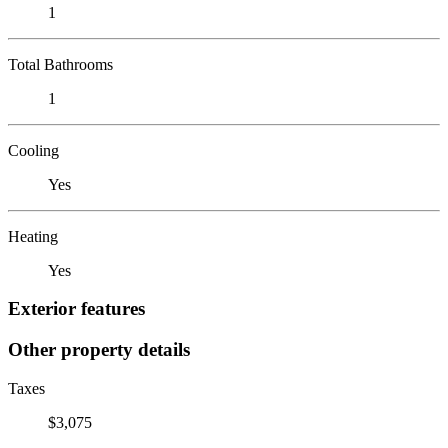
1
Total Bathrooms
1
Cooling
Yes
Heating
Yes
Exterior features
Other property details
Taxes
$3,075