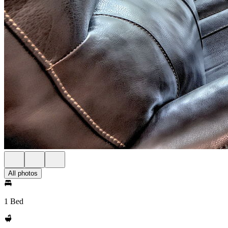
All photos
1 Bed