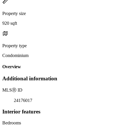
Property size
920 sqft
Property type
Condominium
Overview
Additional information
MLS
Ⓡ
ID
24176017
Interior features
Bedrooms