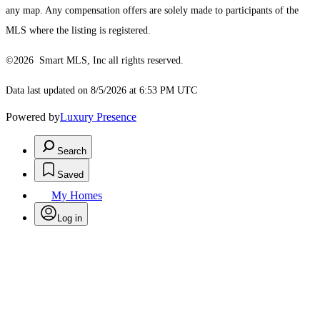
any map. Any compensation offers are solely made to participants of the
MLS where the listing is registered.
©2026 Smart MLS, Inc all rights reserved.
Data last updated on 8/5/2026 at 6:53 PM UTC
Powered by
Luxury Presence
Search
Saved
My Homes
Log in