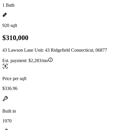
1 Bath
920 sqft
$310,000
43 Lawson Lane Unit: 43 Ridgefield Connecticut, 06877
Est. payment:
$2,283/mo
Price per sqft
$336.96
Built in
1970