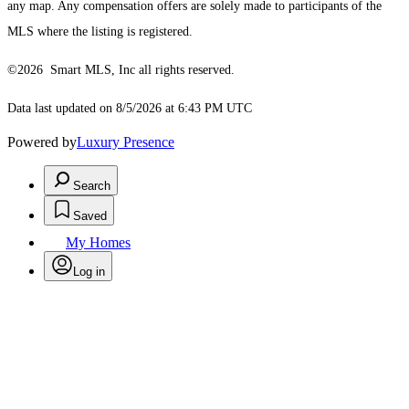
any map. Any compensation offers are solely made to participants of the
MLS where the listing is registered.
©2026 Smart MLS, Inc all rights reserved.
Data last updated on 8/5/2026 at 6:43 PM UTC
Powered by
Luxury Presence
Search
Saved
My Homes
Log in