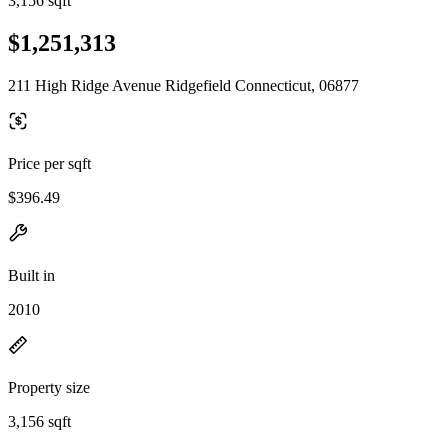
3,156 sqft
$1,251,313
211 High Ridge Avenue Ridgefield Connecticut, 06877
Price per sqft
$396.49
Built in
2010
Property size
3,156 sqft