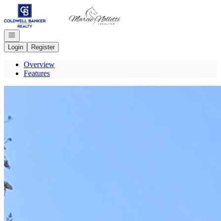
Go to: Homepage
Open navigation
Login
Register
Overview
Features