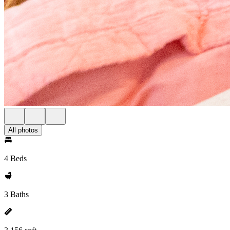
All photos
4 Beds
3 Baths