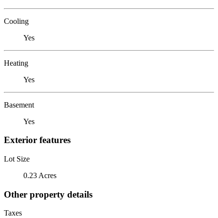
Cooling
Yes
Heating
Yes
Basement
Yes
Exterior features
Lot Size
0.23 Acres
Other property details
Taxes