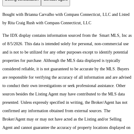
Bought with Brianna Carvalho with Compass Connecticut, LLC and Listed
by Rita Craig Rush with Compass Connecticut, LLC
The IDX display contains information sourced from the Smart MLS, Inc as
of 8/5/2026. This data is intended solely for personal, non-commercial use
and is not to be utilized for any other purposes except to identify potential
properties for purchase. Although the MLS data displayed is typically
considered reliable, it is not guaranteed to be accurate by the MLS. Buyers
are responsible for verifying the accuracy of all information and are advised
to conduct their own investigations or seek professional assistance. Other
sources besides the Listing Agent may have contributed to the MLS data
presented. Unless expressly specified in writing, the Broker/Agent has not
confirmed any information obtained from external sources. The
Broker/Agent may or may not have acted as the Listing and/or Selling
Agent and cannot guarantee the accuracy of property locations displayed on