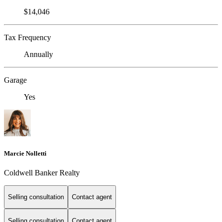
$14,046
Tax Frequency
Annually
Garage
Yes
Marcie Nolletti
Coldwell Banker Realty
Selling consultation
Contact agent
Selling consultation
Contact agent