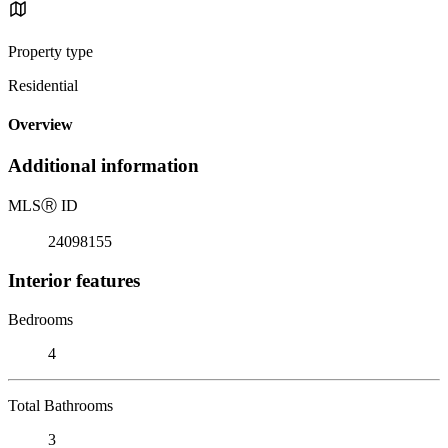
Property type
Residential
Overview
Additional information
MLS
Ⓡ
ID
24098155
Interior features
Bedrooms
4
Total Bathrooms
3