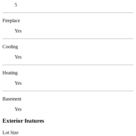
5
Fireplace
Yes
Cooling
Yes
Heating
Yes
Basement
Yes
Exterior features
Lot Size