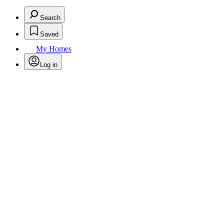
Search
Saved
My Homes
Log in