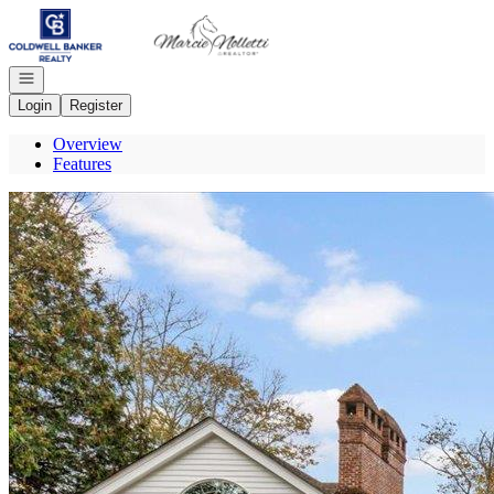
Go to: Homepage
Open navigation
Login
Register
Overview
Features