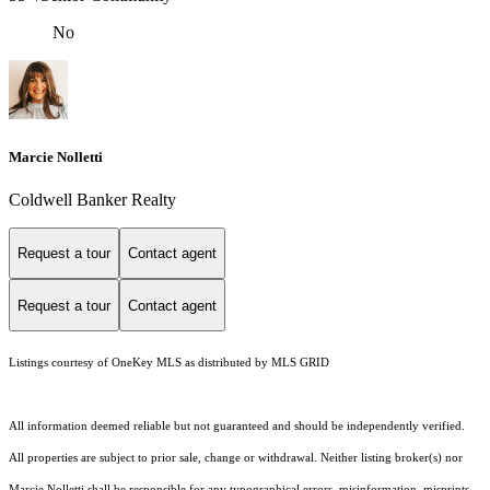
No
Marcie Nolletti
Coldwell Banker Realty
Request a tour
Contact agent
Request a tour
Contact agent
Listings courtesy of
OneKey MLS
as distributed by MLS GRID
All information deemed reliable but not guaranteed and should be independently verified.
All properties are subject to prior sale, change or withdrawal. Neither listing broker(s) nor
Marcie Nolletti shall be responsible for any typographical errors, misinformation, misprints