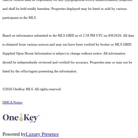
and shall be held totally harmless. Properties displayed may be listed or sold by various
participants in the MLS.
Based on information submitted to the MLS GRID as of 2:59 PM UTC on 8/8/2026. All data
is obtained from various sources and may not have been verified by broker or MLS GRID.
Supplied Open House Information is subject to change without notice. All information
should be independently reviewed and verified for accuracy. Properties may or may not be
listed by the office/agent presenting the information.
©2026
OneKey MLS
. All rights reserved.
DMCA Notice
Powered by
Luxury Presence