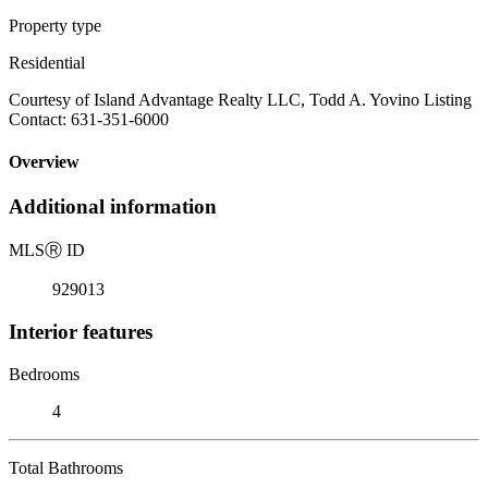
Property type
Residential
Courtesy of Island Advantage Realty LLC, Todd A. Yovino Listing
Contact: 631-351-6000
Overview
Additional information
MLS
Ⓡ
ID
929013
Interior features
Bedrooms
4
Total Bathrooms