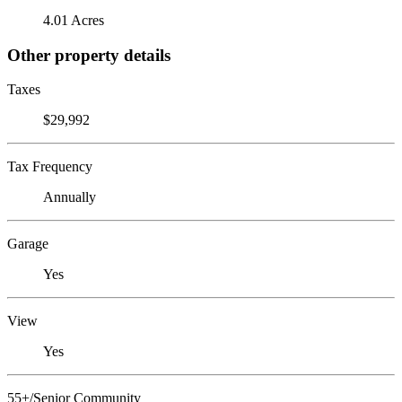
4.01 Acres
Other property details
Taxes
$29,992
Tax Frequency
Annually
Garage
Yes
View
Yes
55+/Senior Community