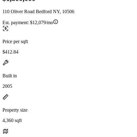
110 Oliver Road Bedford NY, 10506
Est. payment:
$12,079/mo
Price per sqft
$412.84
Built in
2005
Property size
4,360 sqft