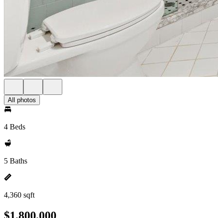
All photos
4 Beds
5 Baths
4,360 sqft
$1,800,000