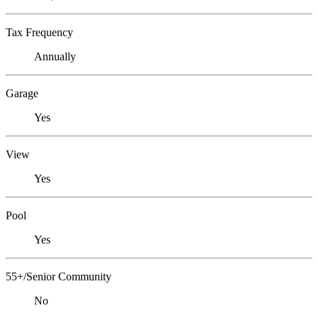
Tax Frequency
Annually
Garage
Yes
View
Yes
Pool
Yes
55+/Senior Community
No