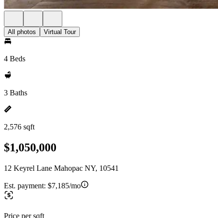
All photos
Virtual Tour
4 Beds
3 Baths
2,576 sqft
$1,050,000
12 Keyrel Lane Mahopac NY, 10541
Est. payment:
$7,185/mo
Price per sqft