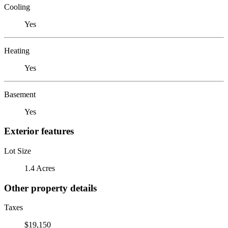
Cooling
Yes
Heating
Yes
Basement
Yes
Exterior features
Lot Size
1.4 Acres
Other property details
Taxes
$19,150