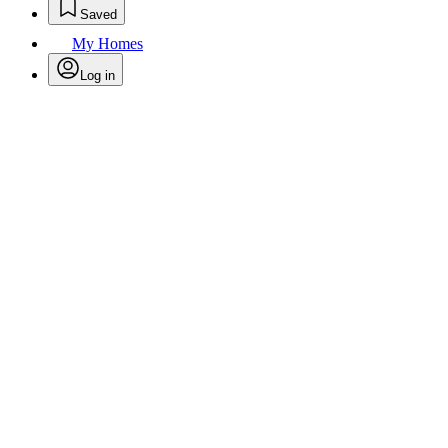
Saved
My Homes
Log in