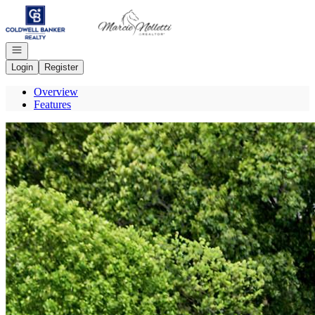
Go to: Homepage
Open navigation
Login
Register
Overview
Features