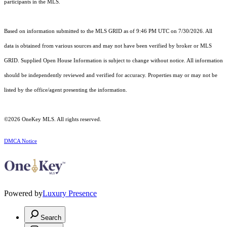
participants in the MLS.
Based on information submitted to the MLS GRID as of 9:46 PM UTC on 7/30/2026. All
data is obtained from various sources and may not have been verified by broker or MLS
GRID. Supplied Open House Information is subject to change without notice. All information
should be independently reviewed and verified for accuracy. Properties may or may not be
listed by the office/agent presenting the information.
©2026
OneKey MLS
. All rights reserved.
DMCA Notice
Powered by
Luxury Presence
Search