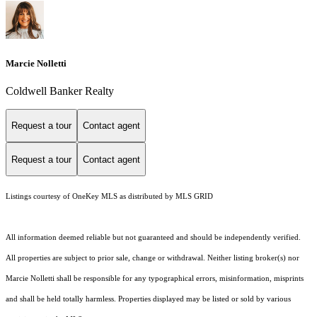
Marcie Nolletti
Coldwell Banker Realty
Request a tour
Contact agent
Request a tour
Contact agent
Listings courtesy of
OneKey MLS
as distributed by MLS GRID
All information deemed reliable but not guaranteed and should be independently verified.
All properties are subject to prior sale, change or withdrawal. Neither listing broker(s) nor
Marcie Nolletti shall be responsible for any typographical errors, misinformation, misprints
and shall be held totally harmless. Properties displayed may be listed or sold by various