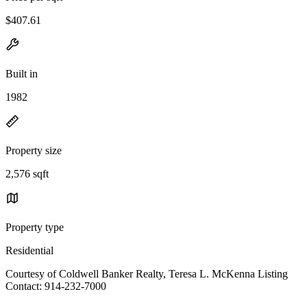
$407.61
Built in
1982
Property size
2,576 sqft
Property type
Residential
Courtesy of Coldwell Banker Realty, Teresa L. McKenna Listing
Contact: 914-232-7000