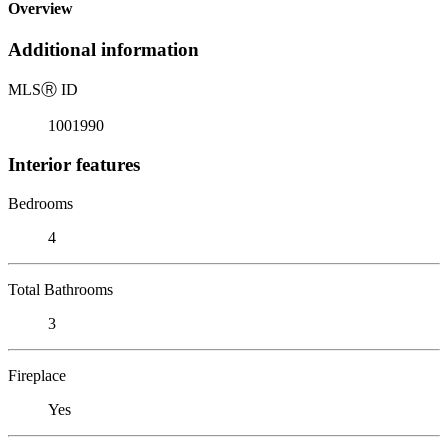
Overview
Additional information
MLS
Ⓡ
ID
1001990
Interior features
Bedrooms
4
Total Bathrooms
3
Fireplace
Yes