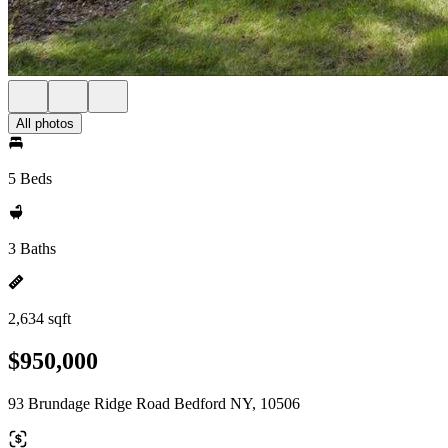
All photos
5 Beds
3 Baths
2,634 sqft
$950,000
93 Brundage Ridge Road Bedford NY, 10506