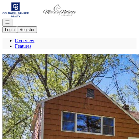
Go to: Homepage
Open navigation
Login
Register
Overview
Features