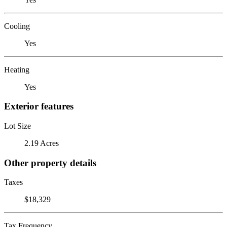
Cooling
Yes
Heating
Yes
Exterior features
Lot Size
2.19 Acres
Other property details
Taxes
$18,329
Tax Frequency