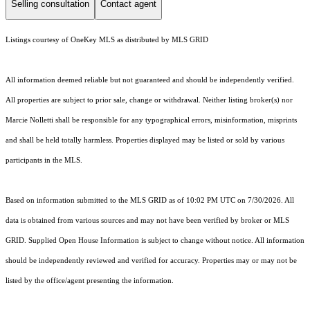
Selling consultation
Contact agent
Listings courtesy of
OneKey MLS
as distributed by MLS GRID
All information deemed reliable but not guaranteed and should be independently verified.
All properties are subject to prior sale, change or withdrawal. Neither listing broker(s) nor
Marcie Nolletti shall be responsible for any typographical errors, misinformation, misprints
and shall be held totally harmless. Properties displayed may be listed or sold by various
participants in the MLS.
Based on information submitted to the MLS GRID as of 10:02 PM UTC on 7/30/2026. All
data is obtained from various sources and may not have been verified by broker or MLS
GRID. Supplied Open House Information is subject to change without notice. All information
should be independently reviewed and verified for accuracy. Properties may or may not be
listed by the office/agent presenting the information.