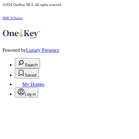
©2026
OneKey MLS
. All rights reserved.
DMCA Notice
Powered by
Luxury Presence
Search
Saved
My Homes
Log in