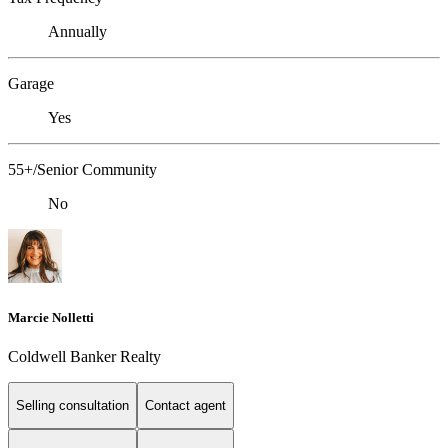
Annually
Garage
Yes
55+/Senior Community
No
Marcie Nolletti
Coldwell Banker Realty
Selling consultation
Contact agent