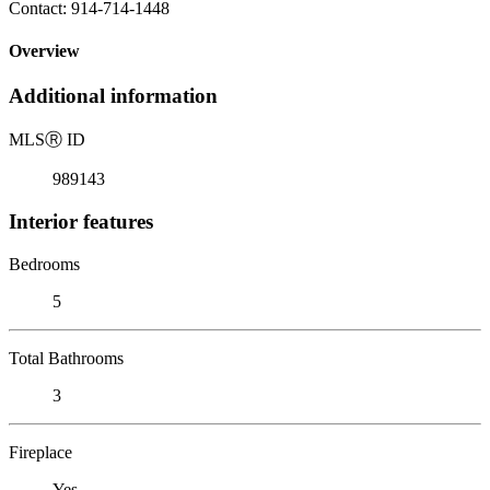
Contact: 914-714-1448
Overview
Additional information
MLS
Ⓡ
ID
989143
Interior features
Bedrooms
5
Total Bathrooms
3
Fireplace
Yes