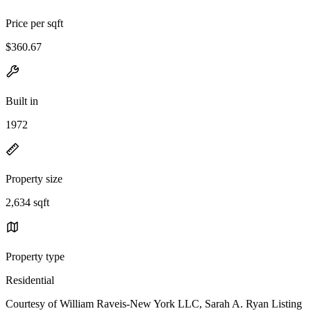
Price per sqft
$360.67
Built in
1972
Property size
2,634 sqft
Property type
Residential
Courtesy of William Raveis-New York LLC, Sarah A. Ryan Listing