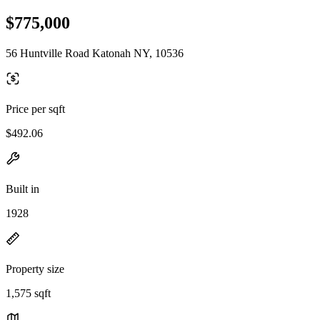
$775,000
56 Huntville Road Katonah NY, 10536
Price per sqft
$492.06
Built in
1928
Property size
1,575 sqft