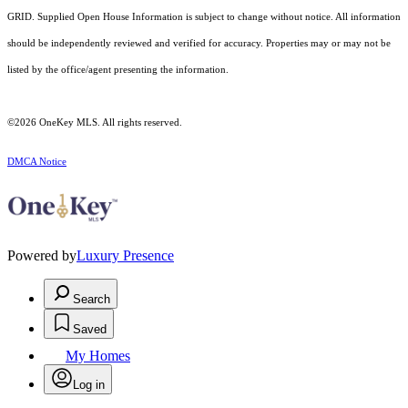
GRID. Supplied Open House Information is subject to change without notice. All information
should be independently reviewed and verified for accuracy. Properties may or may not be
listed by the office/agent presenting the information.
©2026
OneKey MLS
. All rights reserved.
DMCA Notice
Powered by
Luxury Presence
Search
Saved
My Homes
Log in