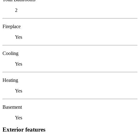
2
Fireplace
Yes
Cooling
Yes
Heating
Yes
Basement
Yes
Exterior features