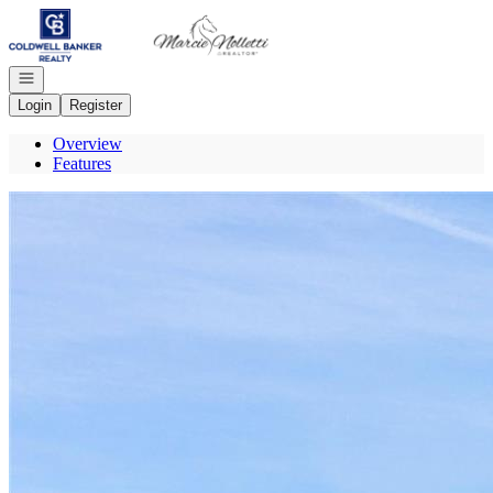
Go to: Homepage
Open navigation
Login
Register
Overview
Features