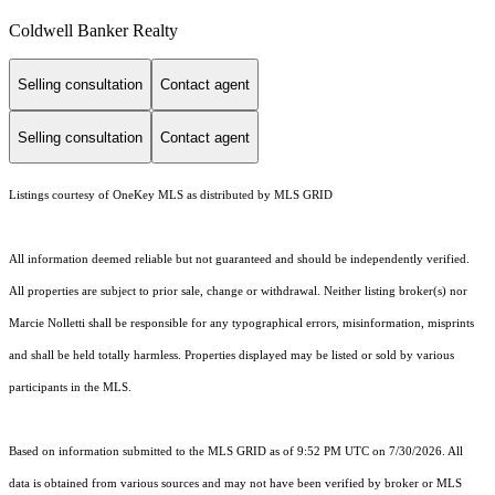
Coldwell Banker Realty
Selling consultation
Contact agent
Selling consultation
Contact agent
Listings courtesy of
OneKey MLS
as distributed by MLS GRID
All information deemed reliable but not guaranteed and should be independently verified.
All properties are subject to prior sale, change or withdrawal. Neither listing broker(s) nor
Marcie Nolletti shall be responsible for any typographical errors, misinformation, misprints
and shall be held totally harmless. Properties displayed may be listed or sold by various
participants in the MLS.
Based on information submitted to the MLS GRID as of 9:52 PM UTC on 7/30/2026. All
data is obtained from various sources and may not have been verified by broker or MLS