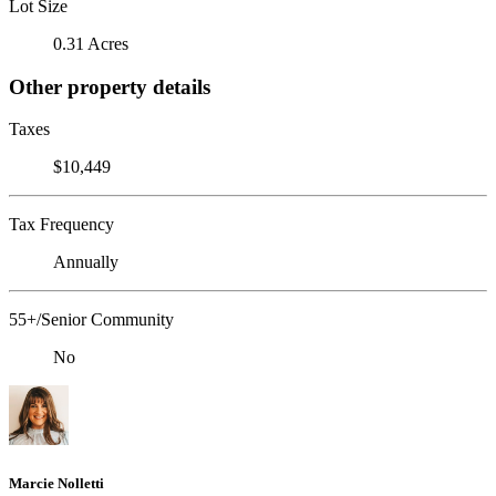
Lot Size
0.31 Acres
Other property details
Taxes
$10,449
Tax Frequency
Annually
55+/Senior Community
No
Marcie Nolletti