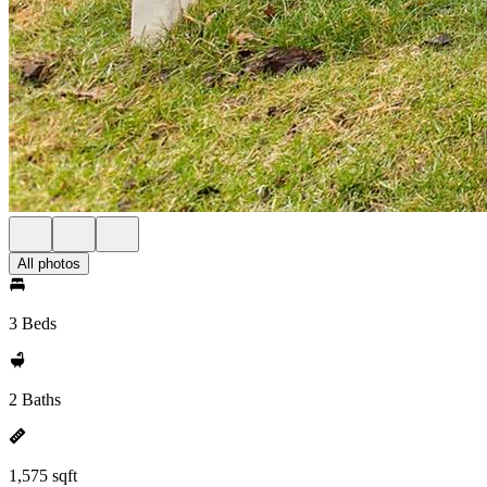
All photos
3 Beds
2 Baths
1,575 sqft