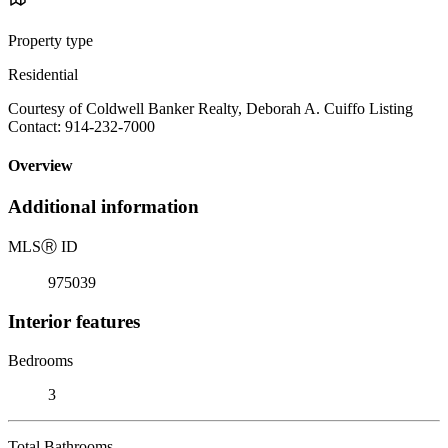
Property type
Residential
Courtesy of Coldwell Banker Realty, Deborah A. Cuiffo Listing
Contact: 914-232-7000
Overview
Additional information
MLS
Ⓡ
ID
975039
Interior features
Bedrooms
3
Total Bathrooms