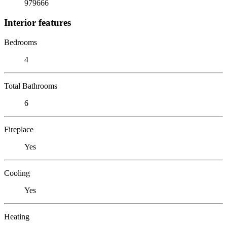
979666
Interior features
Bedrooms
4
Total Bathrooms
6
Fireplace
Yes
Cooling
Yes
Heating