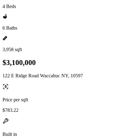
4 Beds
6 Baths
3,958 sqft
$3,100,000
122 E Ridge Road Waccabuc NY, 10597
Price per sqft
$783.22
Built in