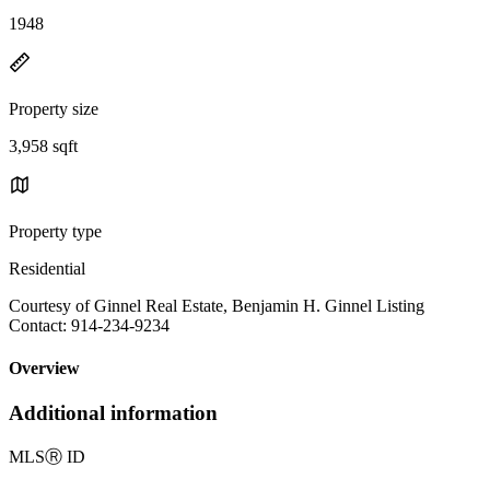
1948
Property size
3,958 sqft
Property type
Residential
Courtesy of Ginnel Real Estate, Benjamin H. Ginnel Listing
Contact: 914-234-9234
Overview
Additional information
MLS
Ⓡ
ID