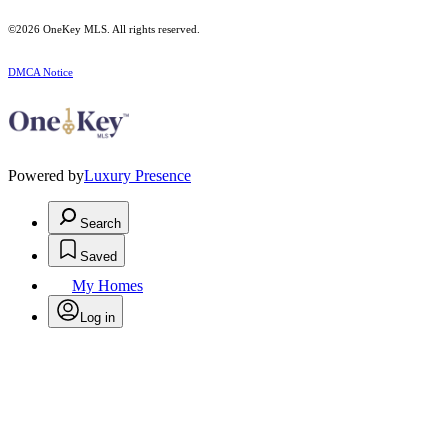
©2026
OneKey MLS
. All rights reserved.
DMCA Notice
Powered by
Luxury Presence
Search
Saved
My Homes
Log in