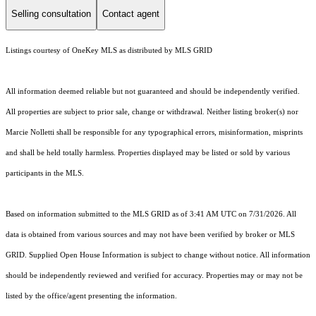
Selling consultation
Contact agent
Listings courtesy of
OneKey MLS
as distributed by MLS GRID
All information deemed reliable but not guaranteed and should be independently verified.
All properties are subject to prior sale, change or withdrawal. Neither listing broker(s) nor
Marcie Nolletti shall be responsible for any typographical errors, misinformation, misprints
and shall be held totally harmless. Properties displayed may be listed or sold by various
participants in the MLS.
Based on information submitted to the MLS GRID as of 3:41 AM UTC on 7/31/2026. All
data is obtained from various sources and may not have been verified by broker or MLS
GRID. Supplied Open House Information is subject to change without notice. All information
should be independently reviewed and verified for accuracy. Properties may or may not be
listed by the office/agent presenting the information.