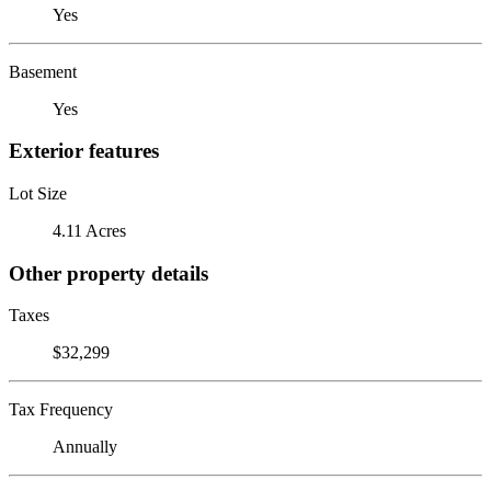
Yes
Basement
Yes
Exterior features
Lot Size
4.11 Acres
Other property details
Taxes
$32,299
Tax Frequency
Annually