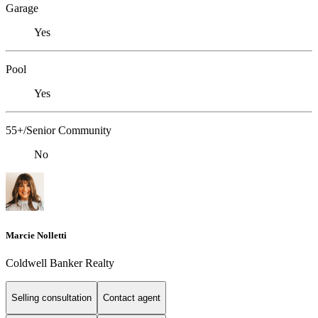
Garage
Yes
Pool
Yes
55+/Senior Community
No
Marcie Nolletti
Coldwell Banker Realty
Selling consultation
Contact agent