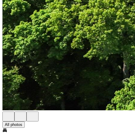
All photos