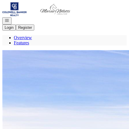
Go to: Homepage
Open navigation
Login
Register
Overview
Features