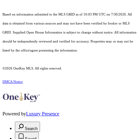
Based on information submitted to the MLS GRID as of 10:03 PM UTC on 7/30/2026. All
data is obtained from various sources and may not have been verified by broker or MLS
GRID. Supplied Open House Information is subject to change without notice. All information
should be independently reviewed and verified for accuracy. Properties may or may not be
listed by the office/agent presenting the information.
©2026
OneKey MLS
. All rights reserved.
DMCA Notice
Powered by
Luxury Presence
Search
Saved