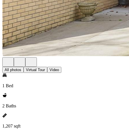
All photos
Virtual Tour
Video
1 Bed
2 Baths
1,207 sqft