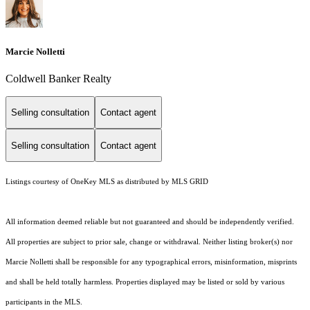
Marcie Nolletti
Coldwell Banker Realty
Selling consultation
Contact agent
Selling consultation
Contact agent
Listings courtesy of
OneKey MLS
as distributed by MLS GRID
All information deemed reliable but not guaranteed and should be independently verified.
All properties are subject to prior sale, change or withdrawal. Neither listing broker(s) nor
Marcie Nolletti shall be responsible for any typographical errors, misinformation, misprints
and shall be held totally harmless. Properties displayed may be listed or sold by various
participants in the MLS.