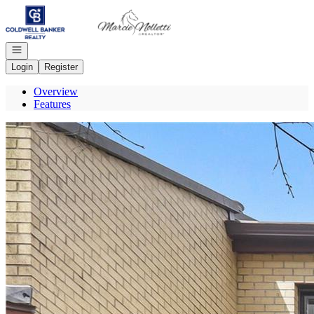
Go to: Homepage
Open navigation
Login
Register
Overview
Features