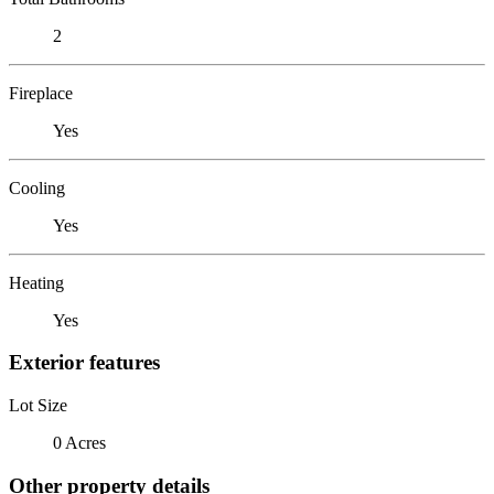
2
Fireplace
Yes
Cooling
Yes
Heating
Yes
Exterior features
Lot Size
0 Acres
Other property details