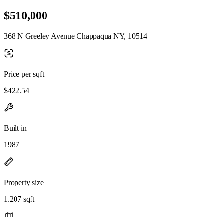
$510,000
368 N Greeley Avenue Chappaqua NY, 10514
Price per sqft
$422.54
Built in
1987
Property size
1,207 sqft