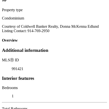
Property type
Condominium
Courtesy of Coldwell Banker Realty, Donna McKenna Edlund
Listing Contact: 914-769-2950
Overview
Additional information
MLS
Ⓡ
ID
991421
Interior features
Bedrooms
1
Total Bathrooms