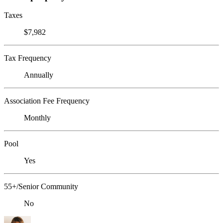
Taxes
$7,982
Tax Frequency
Annually
Association Fee Frequency
Monthly
Pool
Yes
55+/Senior Community
No