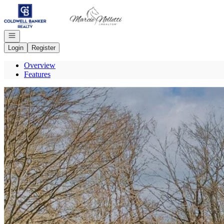
Go to: Homepage
Open navigation
Login
Register
Overview
Features