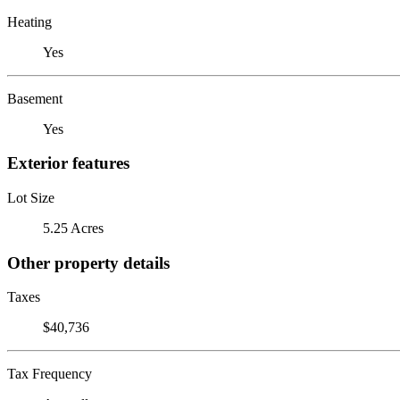
Heating
Yes
Basement
Yes
Exterior features
Lot Size
5.25 Acres
Other property details
Taxes
$40,736
Tax Frequency