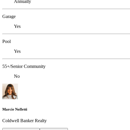
Annually
Garage
Yes
Pool
Yes
55+/Senior Community
No
Marcie Nolletti
Coldwell Banker Realty