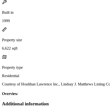
Built in
1999
Property size
6,622 sqft
Property type
Residential
Courtesy of Houlihan Lawrence Inc., Lindsay J. Matthews Listing C
Overview
Additional information