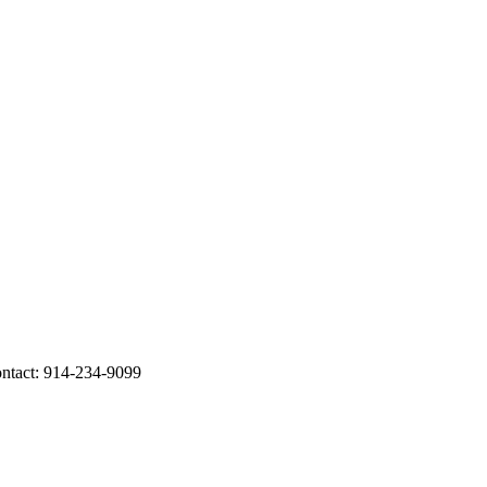
ontact: 914-234-9099