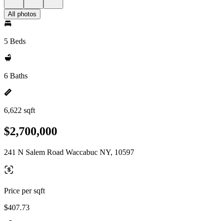
All photos
5 Beds
6 Baths
6,622 sqft
$2,700,000
241 N Salem Road Waccabuc NY, 10597
Price per sqft
$407.73