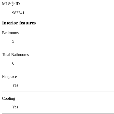
MLS
Ⓡ
ID
983341
Interior features
Bedrooms
5
Total Bathrooms
6
Fireplace
Yes
Cooling
Yes