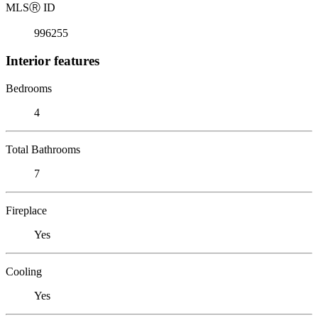
MLS
Ⓡ
ID
996255
Interior features
Bedrooms
4
Total Bathrooms
7
Fireplace
Yes
Cooling
Yes