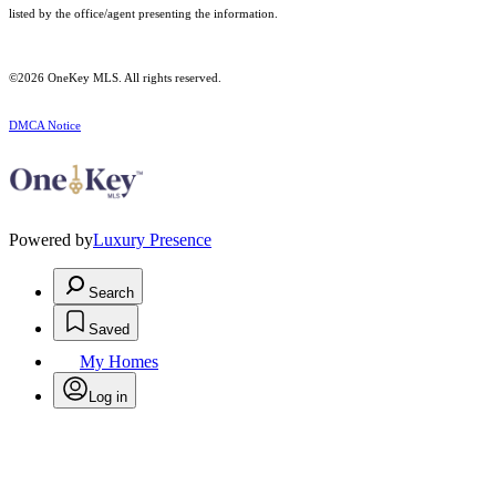
listed by the office/agent presenting the information.
©2026
OneKey MLS
. All rights reserved.
DMCA Notice
Powered by
Luxury Presence
Search
Saved
My Homes
Log in