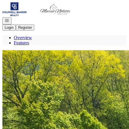
Go to: Homepage
Open navigation
Login
Register
Overview
Features