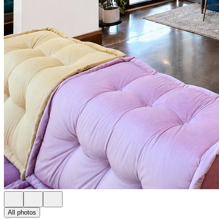
All photos