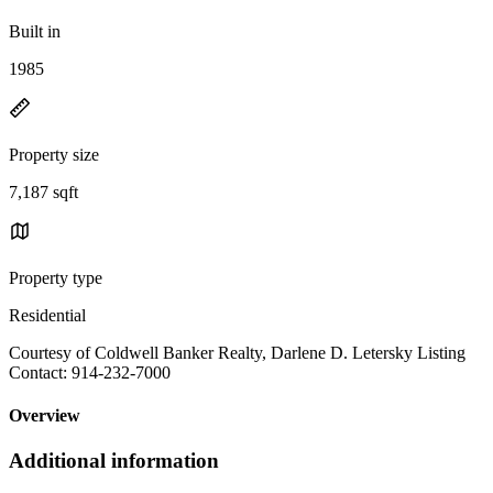
Built in
1985
Property size
7,187 sqft
Property type
Residential
Courtesy of Coldwell Banker Realty, Darlene D. Letersky Listing
Contact: 914-232-7000
Overview
Additional information