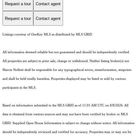
Request a tour
Contact agent
Request a tour
Contact agent
Listings courtesy of
OneKey MLS
as distributed by MLS GRID
All information deemed reliable but not guaranteed and should be independently verified.
All properties are subject to prior sale, change or withdrawal. Neither listing broker(s) nor
Marcie Nolletti shall be responsible for any typographical errors, misinformation, misprints
and shall be held totally harmless. Properties displayed may be listed or sold by various
participants in the MLS.
Based on information submitted to the MLS GRID as of 11:01 AM UTC on 8/8/2026. All
data is obtained from various sources and may not have been verified by broker or MLS
GRID. Supplied Open House Information is subject to change without notice. All information
should be independently reviewed and verified for accuracy. Properties may or may not be