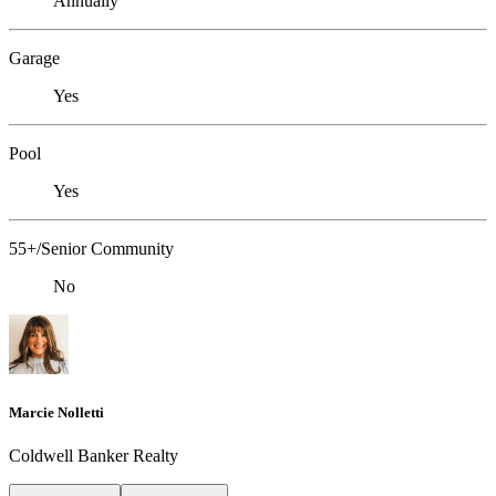
Annually
Garage
Yes
Pool
Yes
55+/Senior Community
No
Marcie Nolletti
Coldwell Banker Realty