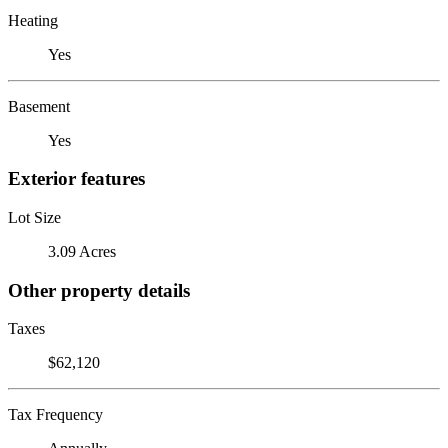
Heating
Yes
Basement
Yes
Exterior features
Lot Size
3.09 Acres
Other property details
Taxes
$62,120
Tax Frequency