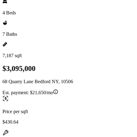
4 Beds
7 Baths
7,187 sqft
$3,095,000
68 Quarry Lane Bedford NY, 10506
Est. payment:
$21,650/mo
Price per sqft
$430.64