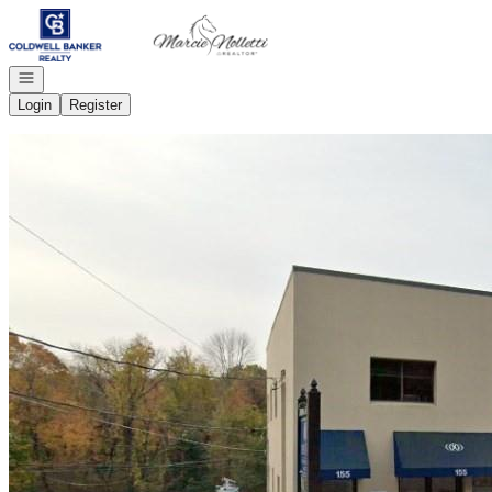
Go to: Homepage
Open navigation
Login
Register