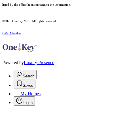
listed by the office/agent presenting the information.
©2026
OneKey MLS
. All rights reserved.
DMCA Notice
Powered by
Luxury Presence
Search
Saved
My Homes
Log in