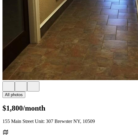
All photos
$1,800/month
155 Main Street Unit: 307 Brewster NY, 10509