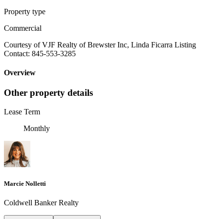
Property type
Commercial
Courtesy of VJF Realty of Brewster Inc, Linda Ficarra Listing
Contact: 845-553-3285
Overview
Other property details
Lease Term
Monthly
Marcie Nolletti
Coldwell Banker Realty