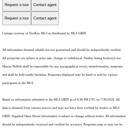
Request a tour
Contact agent
Request a tour
Contact agent
Listings courtesy of
OneKey MLS
as distributed by MLS GRID
All information deemed reliable but not guaranteed and should be independently verified.
All properties are subject to prior sale, change or withdrawal. Neither listing broker(s) nor
Marcie Nolletti shall be responsible for any typographical errors, misinformation, misprints
and shall be held totally harmless. Properties displayed may be listed or sold by various
participants in the MLS.
Based on information submitted to the MLS GRID as of 9:38 PM UTC on 7/30/2026. All
data is obtained from various sources and may not have been verified by broker or MLS
GRID. Supplied Open House Information is subject to change without notice. All information
should be independently reviewed and verified for accuracy. Properties may or may not be