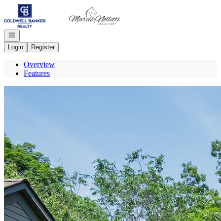
Go to: Homepage
Open navigation
Login
Register
Overview
Features