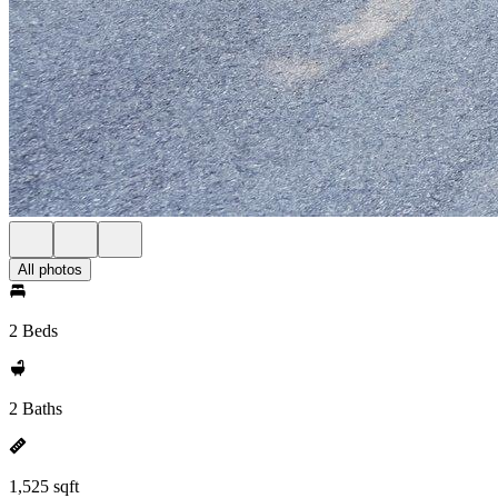
All photos
2 Beds
2 Baths
1,525 sqft