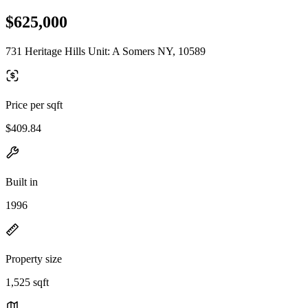
$625,000
731 Heritage Hills Unit: A Somers NY, 10589
Price per sqft
$409.84
Built in
1996
Property size
1,525 sqft