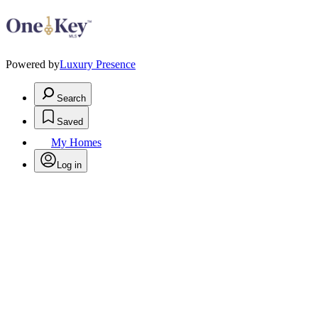
Powered by
Luxury Presence
Search
Saved
My Homes
Log in