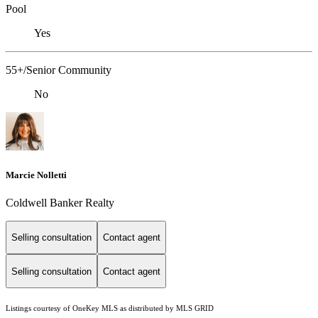
Pool
Yes
55+/Senior Community
No
Marcie Nolletti
Coldwell Banker Realty
Selling consultation
Contact agent
Selling consultation
Contact agent
Listings courtesy of
OneKey MLS
as distributed by MLS GRID