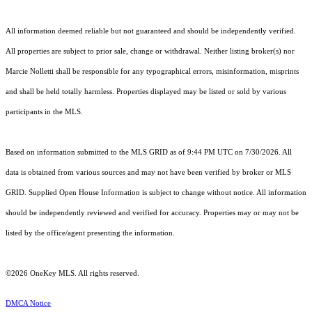
All information deemed reliable but not guaranteed and should be independently verified.
All properties are subject to prior sale, change or withdrawal. Neither listing broker(s) nor
Marcie Nolletti shall be responsible for any typographical errors, misinformation, misprints
and shall be held totally harmless. Properties displayed may be listed or sold by various
participants in the MLS.
Based on information submitted to the MLS GRID as of 9:44 PM UTC on 7/30/2026. All
data is obtained from various sources and may not have been verified by broker or MLS
GRID. Supplied Open House Information is subject to change without notice. All information
should be independently reviewed and verified for accuracy. Properties may or may not be
listed by the office/agent presenting the information.
©2026
OneKey MLS
. All rights reserved.
DMCA Notice