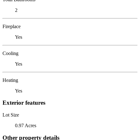
2
Fireplace
Yes
Cooling
Yes
Heating
Yes
Exterior features
Lot Size
0.97 Acres
Other property details