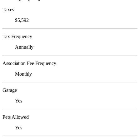
Taxes
$5,592
Tax Frequency
Annually
Association Fee Frequency
Monthly
Garage
Yes
Pets Allowed
Yes