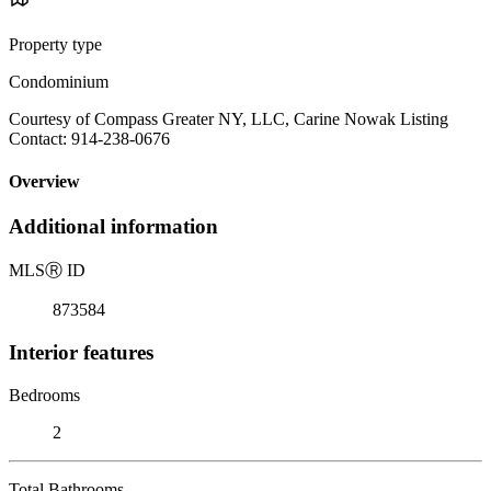
Property type
Condominium
Courtesy of Compass Greater NY, LLC, Carine Nowak Listing
Contact: 914-238-0676
Overview
Additional information
MLS
Ⓡ
ID
873584
Interior features
Bedrooms
2
Total Bathrooms