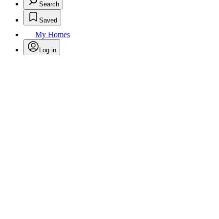
Search
Saved
My Homes
Log in