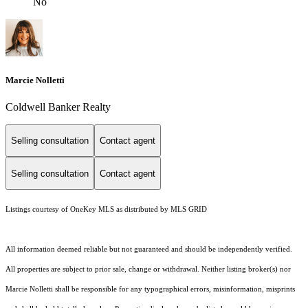
No
Marcie Nolletti
Coldwell Banker Realty
Selling consultation
Contact agent
Selling consultation
Contact agent
Listings courtesy of
OneKey MLS
as distributed by MLS GRID
All information deemed reliable but not guaranteed and should be independently verified.
All properties are subject to prior sale, change or withdrawal. Neither listing broker(s) nor
Marcie Nolletti shall be responsible for any typographical errors, misinformation, misprints