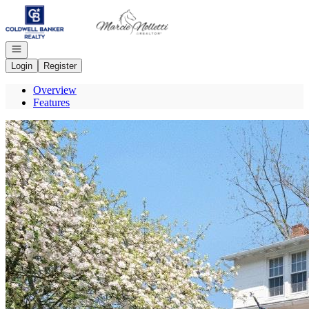
Go to: Homepage
Open navigation
Login
Register
Overview
Features