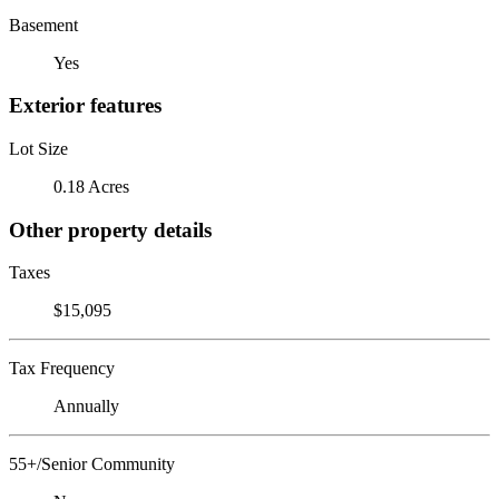
Basement
Yes
Exterior features
Lot Size
0.18 Acres
Other property details
Taxes
$15,095
Tax Frequency
Annually
55+/Senior Community