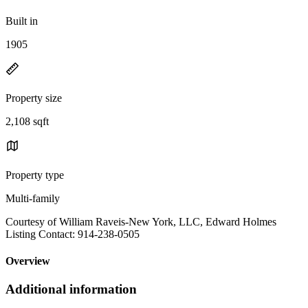
Built in
1905
Property size
2,108 sqft
Property type
Multi-family
Courtesy of William Raveis-New York, LLC, Edward Holmes
Listing Contact: 914-238-0505
Overview
Additional information