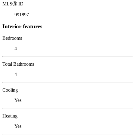
MLS
Ⓡ
ID
991897
Interior features
Bedrooms
4
Total Bathrooms
4
Cooling
Yes
Heating
Yes