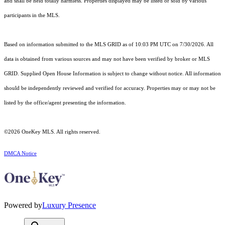
and shall be held totally harmless. Properties displayed may be listed or sold by various
participants in the MLS.
Based on information submitted to the MLS GRID as of 10:03 PM UTC on 7/30/2026. All
data is obtained from various sources and may not have been verified by broker or MLS
GRID. Supplied Open House Information is subject to change without notice. All information
should be independently reviewed and verified for accuracy. Properties may or may not be
listed by the office/agent presenting the information.
©2026
OneKey MLS
. All rights reserved.
DMCA Notice
Powered by
Luxury Presence