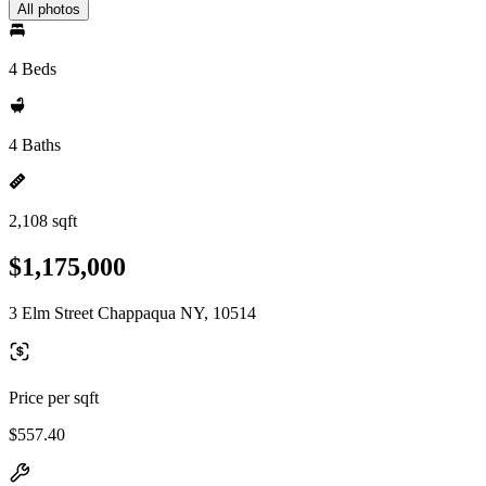
All photos
4 Beds
4 Baths
2,108 sqft
$1,175,000
3 Elm Street Chappaqua NY, 10514
Price per sqft
$557.40