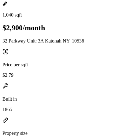
1,040 sqft
$2,900/month
32 Parkway Unit: 3A Katonah NY, 10536
Price per sqft
$2.79
Built in
1865
Property size