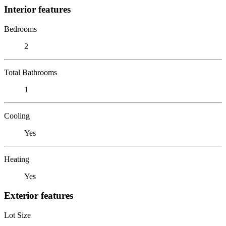
Interior features
Bedrooms
2
Total Bathrooms
1
Cooling
Yes
Heating
Yes
Exterior features
Lot Size