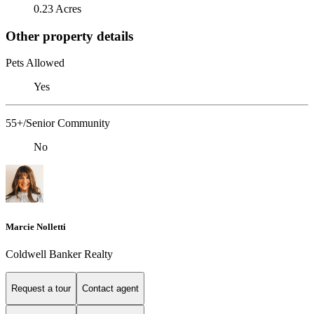
0.23 Acres
Other property details
Pets Allowed
Yes
55+/Senior Community
No
Marcie Nolletti
Coldwell Banker Realty
Request a tour
Contact agent