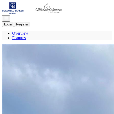
Go to: Homepage
Open navigation
Login
Register
Overview
Features