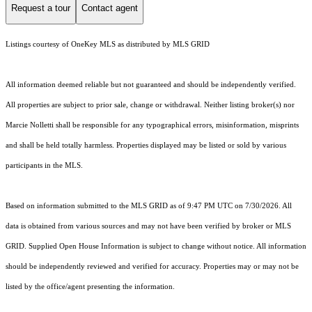
Request a tour
Contact agent
Listings courtesy of
OneKey MLS
as distributed by MLS GRID
All information deemed reliable but not guaranteed and should be independently verified.
All properties are subject to prior sale, change or withdrawal. Neither listing broker(s) nor
Marcie Nolletti shall be responsible for any typographical errors, misinformation, misprints
and shall be held totally harmless. Properties displayed may be listed or sold by various
participants in the MLS.
Based on information submitted to the MLS GRID as of 9:47 PM UTC on 7/30/2026. All
data is obtained from various sources and may not have been verified by broker or MLS
GRID. Supplied Open House Information is subject to change without notice. All information
should be independently reviewed and verified for accuracy. Properties may or may not be
listed by the office/agent presenting the information.