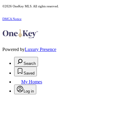
©2026
OneKey MLS
. All rights reserved.
DMCA Notice
Powered by
Luxury Presence
Search
Saved
My Homes
Log in