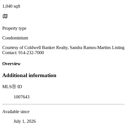
1,040 sqft
Property type
Condominium
Courtesy of Coldwell Banker Realty, Sandra Ramos-Martins Listing
Contact: 914-232-7000
Overview
Additional information
MLS
Ⓡ
ID
1007643
Available since
July 1, 2026