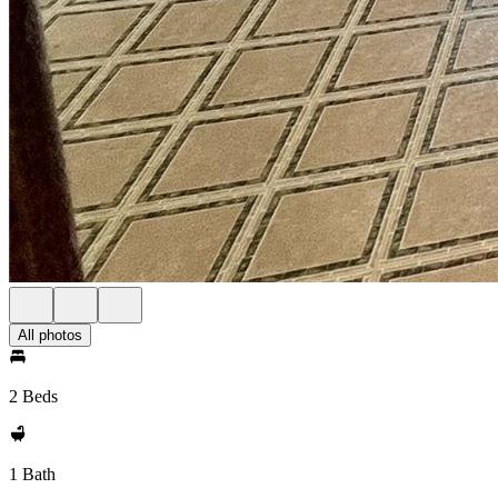
All photos
2 Beds
1 Bath