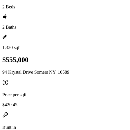
2 Beds
2 Baths
1,320 sqft
$555,000
94 Krystal Drive Somers NY, 10589
Price per sqft
$420.45
Built in