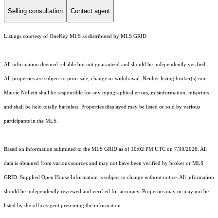
Selling consultation
Contact agent
Listings courtesy of
OneKey MLS
as distributed by MLS GRID
All information deemed reliable but not guaranteed and should be independently verified.
All properties are subject to prior sale, change or withdrawal. Neither listing broker(s) nor
Marcie Nolletti shall be responsible for any typographical errors, misinformation, misprints
and shall be held totally harmless. Properties displayed may be listed or sold by various
participants in the MLS.
Based on information submitted to the MLS GRID as of 10:02 PM UTC on 7/30/2026. All
data is obtained from various sources and may not have been verified by broker or MLS
GRID. Supplied Open House Information is subject to change without notice. All information
should be independently reviewed and verified for accuracy. Properties may or may not be
listed by the office/agent presenting the information.