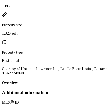
1985
Property size
1,320 sqft
Property type
Residential
Courtesy of Houlihan Lawrence Inc., Lucille Ettere Listing Contact:
914-277-8040
Overview
Additional information
MLS
Ⓡ
ID