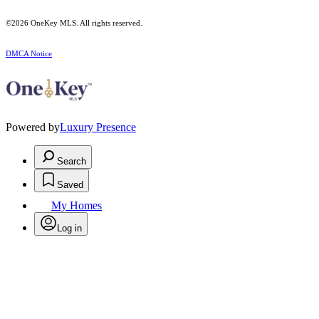
©2026
OneKey MLS
. All rights reserved.
DMCA Notice
Powered by
Luxury Presence
Search
Saved
My Homes
Log in