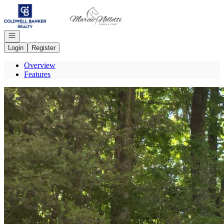
Go to: Homepage
Open navigation
Login
Register
Overview
Features