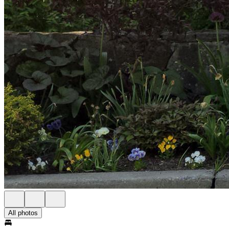
All photos