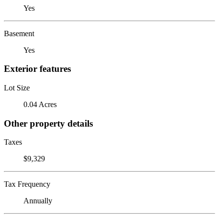
Yes
Basement
Yes
Exterior features
Lot Size
0.04 Acres
Other property details
Taxes
$9,329
Tax Frequency
Annually