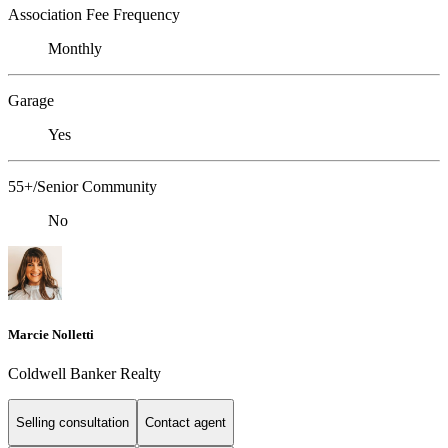
Association Fee Frequency
Monthly
Garage
Yes
55+/Senior Community
No
Marcie Nolletti
Coldwell Banker Realty
Selling consultation
Contact agent