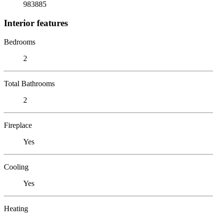
983885
Interior features
Bedrooms
2
Total Bathrooms
2
Fireplace
Yes
Cooling
Yes
Heating