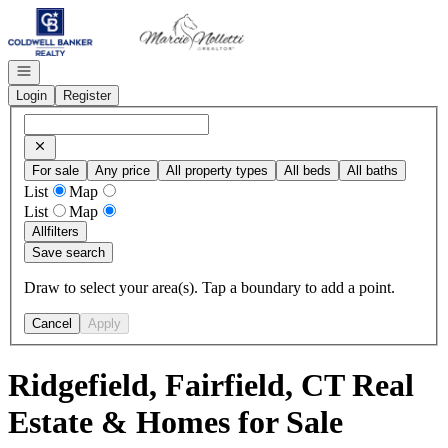
Go to: Homepage
Open navigation
Login
Register
For sale
Any price
All property types
All beds
All baths
List
Map
List
Map
All
filters
Save search
Draw to select your area(s). Tap a boundary to add a point.
Cancel
Apply
Ridgefield, Fairfield, CT Real
Estate & Homes for Sale