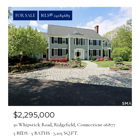
FOR SALE
MLS® 24184689
$2,295,000
30 Whipstick Road, Ridgefield, Connecticut 06877
5 BEDS
5 BATHS
7,105 SQ.FT.