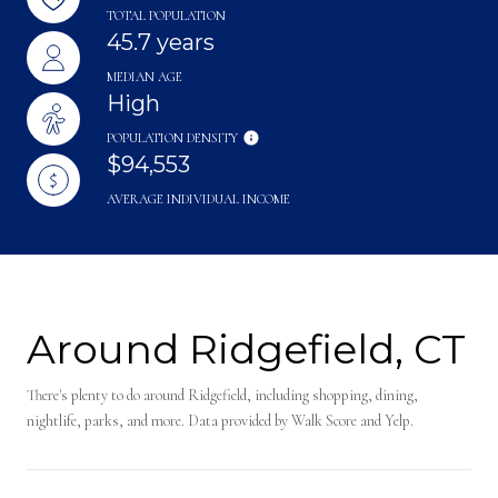
TOTAL POPULATION
45.7 years
MEDIAN AGE
High
POPULATION DENSITY
$94,553
AVERAGE INDIVIDUAL INCOME
Around Ridgefield, CT
There's plenty to do around Ridgefield, including shopping, dining,
nightlife, parks, and more. Data provided by Walk Score and Yelp.