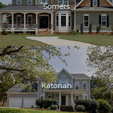
Somers
Katonah