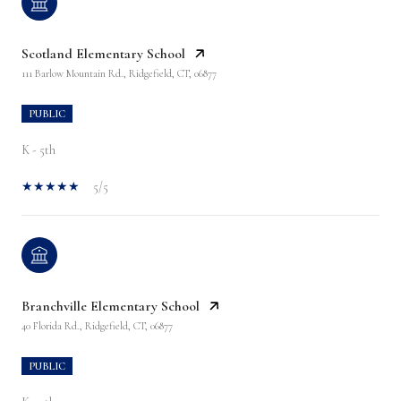
Scotland Elementary School
111 Barlow Mountain Rd., Ridgefield, CT, 06877
PUBLIC
K - 5th
5/5
Branchville Elementary School
40 Florida Rd., Ridgefield, CT, 06877
PUBLIC