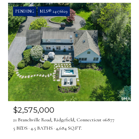
PENDING
MLS® 24176629
$2,575,000
21 Branchville Road, Ridgefield, Connecticut 06877
5 BEDS
4.5 BATHS
4,684 SQ.FT.