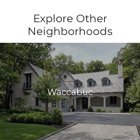
Explore Other
Neighborhoods
Waccabuc