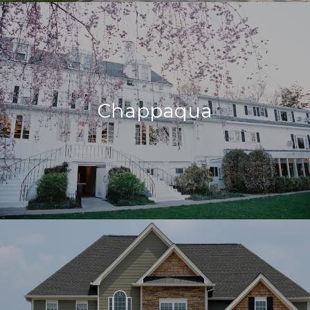
Chappaqua