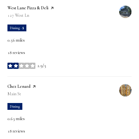
Visit the
West Lane Pizza & Deli
page on Yelp
Search
127 West Ln
on Google Maps
Dining · $
0.56
miles
18 reviews
2.9/5
stars
Visit the
Chez Lenard
page on Yelp
Search
Main St
on Google Maps
Dining
0.63
miles
18 reviews