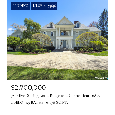
PENDING
MLS® 24173656
$2,700,000
324 Silver Spring Road, Ridgefield, Connecticut 06877
4 BEDS
5.5 BATHS
6,078 SQ.FT.