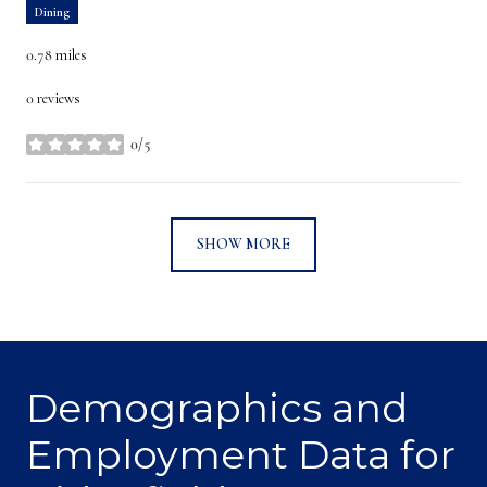
Dining
0.78
miles
0 reviews
0/5
stars
SHOW MORE
Demographics and
Employment Data for