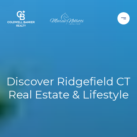
Discover Ridgefield CT
Real Estate & Lifestyle