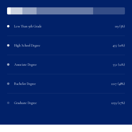
Less Than 9th Grade
119 (3%)
High School Degree
455 (10%)
Associate Degree
551 (12%)
Bachelor Degree
2217 (48%)
Graduate Degree
1259 (27%)