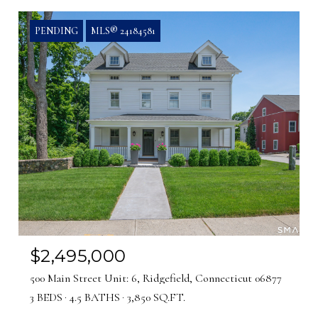
PENDING
MLS® 24184581
$2,495,000
500 Main Street Unit: 6, Ridgefield, Connecticut 06877
3 BEDS
4.5 BATHS
3,850 SQ.FT.