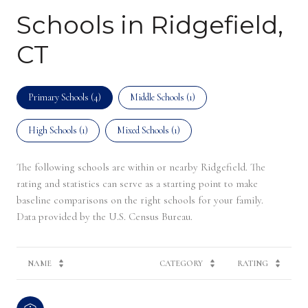
Schools in Ridgefield,
CT
Primary Schools (
4
)
Middle Schools (
1
)
High Schools (
1
)
Mixed Schools (
1
)
The following schools are within or nearby Ridgefield. The
rating and statistics can serve as a starting point to make
baseline comparisons on the right schools for your family.
NAME
CATEGORY
RATING