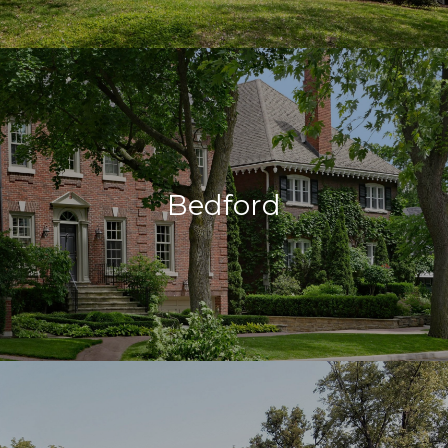
Bedford