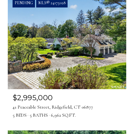
PENDING
MLS® 24175028
$2,995,000
41 Peaceable Street, Ridgefield, CT 06877
5 BEDS
5 BATHS
6,962 SQ.FT.