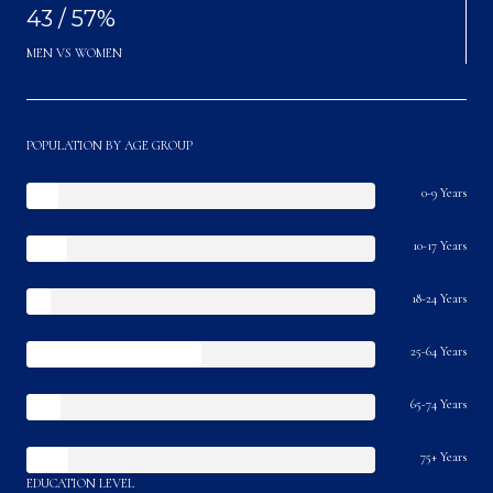
43 / 57%
MEN VS WOMEN
POPULATION BY AGE GROUP
0-9 Years
10-17 Years
18-24 Years
25-64 Years
65-74 Years
75+ Years
EDUCATION LEVEL