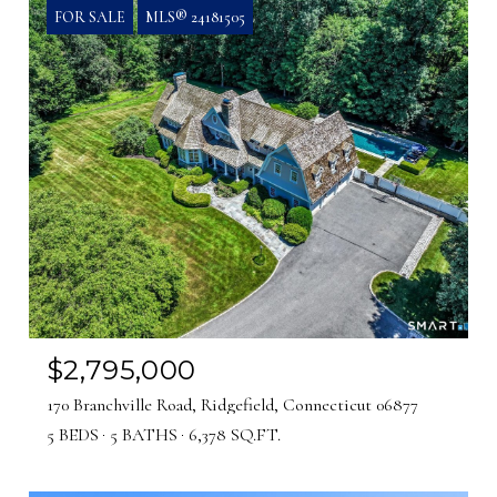
FOR SALE
MLS® 24181505
$2,795,000
170 Branchville Road, Ridgefield, Connecticut 06877
5 BEDS
5 BATHS
6,378 SQ.FT.