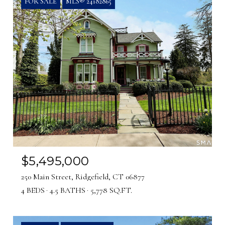
FOR SALE
MLS® 24182865
$5,495,000
250 Main Street, Ridgefield, CT 06877
4 BEDS
4.5 BATHS
5,778 SQ.FT.