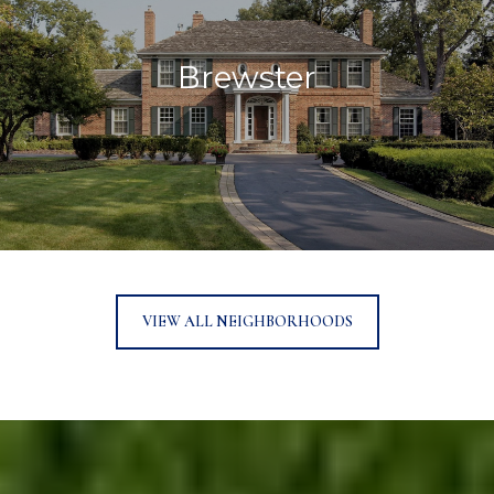
Brewster
VIEW ALL NEIGHBORHOODS