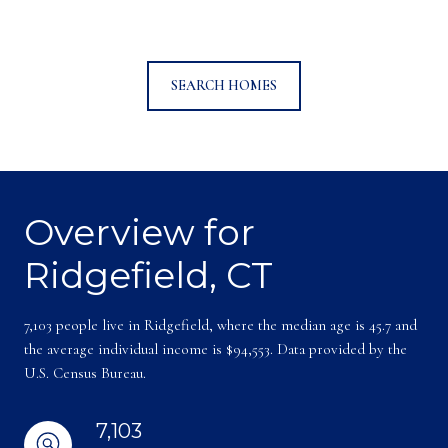
SEARCH HOMES
Overview for
Ridgefield, CT
7,103 people live in Ridgefield, where the median age is 45.7 and
the average individual income is $94,553. Data provided by the
U.S. Census Bureau.
7,103