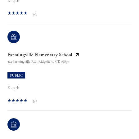
K - 5th
5/5
Farmingville Elementary School
324 Farmingville Rd., Ridgefield, CT, 06877
PUBLIC
K - 5th
5/5