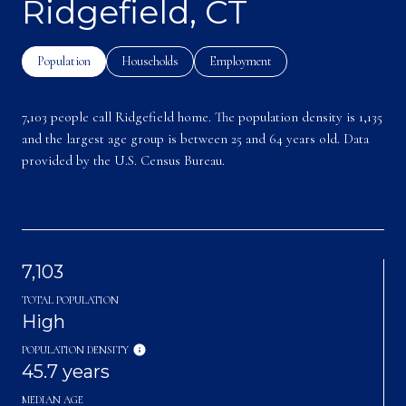
Ridgefield, CT
Population
Households
Employment
7,103 people call Ridgefield home. The population density is 1,135
and the largest age group is
between 25 and 64 years old.
Data
provided by the U.S. Census Bureau.
7,103
TOTAL POPULATION
High
POPULATION DENSITY
45.7 years
MEDIAN AGE