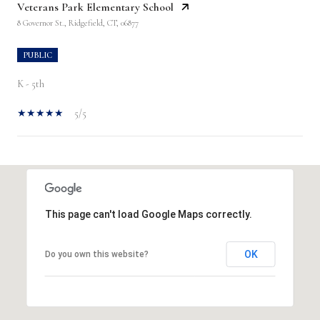
Veterans Park Elementary School
8 Governor St., Ridgefield, CT, 06877
PUBLIC
K - 5th
5/5
SHOW MORE
This page can't load Google Maps correctly.
OK
Do you own this website?