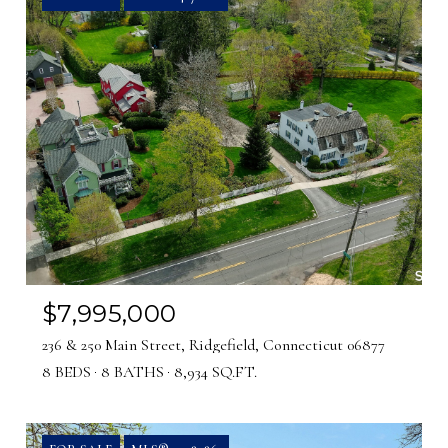
$7,995,000
236 & 250 Main Street, Ridgefield, Connecticut 06877
8 BEDS
8 BATHS
8,934 SQ.FT.