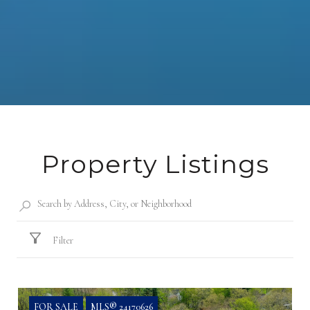
Property Listings
Filter
FOR SALE
MLS® 24170626