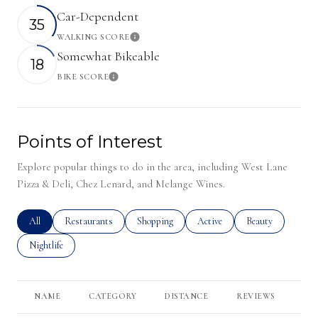
Car-Dependent
35
WALKING SCORE
Learn More
Somewhat Bikeable
18
BIKE SCORE
Learn More
Points of Interest
Explore popular things to do in the area, including West Lane
Pizza & Deli, Chez Lenard, and Melange Wines.
Search businesses related to
All
Search businesses related to
Restaurants
Search businesses related to
Shopping
Search businesses related to
Active
Search businesses r
Beauty
Search businesses related to
Nightlife
NAME
CATEGORY
DISTANCE
REVIEWS
RA