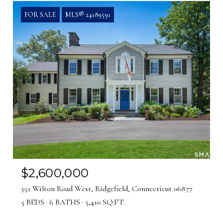
FOR SALE
MLS® 24189591
$2,600,000
351 Wilton Road West, Ridgefield, Connecticut 06877
5 BEDS
6 BATHS
5,410 SQ.FT.