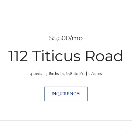
$5,500/mo
112 Titicus Road
4 Beds
3 Baths
2,658 Sq.Ft.
1 Acres
INQUIRE NOW