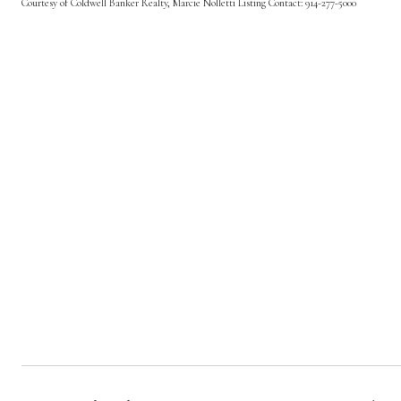
Courtesy of Coldwell Banker Realty, Marcie Nolletti Listing Contact: 914-277-5000