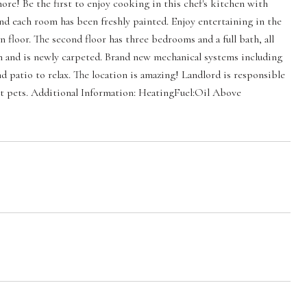
re! Be the first to enjoy cooking in this chef's kitchen with
nd each room has been freshly painted. Enjoy entertaining in the
 floor. The second floor has three bedrooms and a full bath, all
m and is newly carpeted. Brand new mechanical systems including
nd patio to relax. The location is amazing! Landlord is responsible
bout pets. Additional Information: HeatingFuel:Oil Above