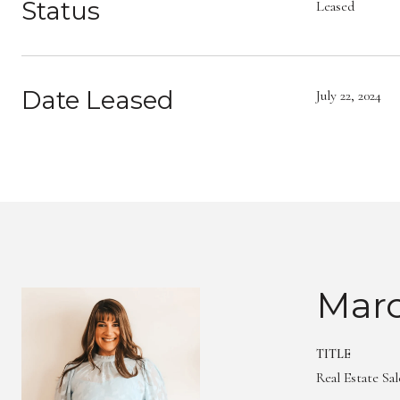
Status
Leased
Date Leased
July 22, 2024
Marc
TITLE
Real Estate Sa