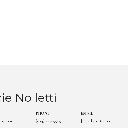
ie Nolletti
PHONE
EMAIL
lesperson
(914) 424-5545
[email protected]