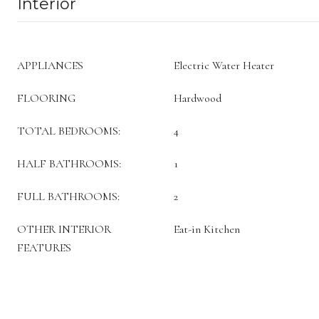
Interior
APPLIANCES
Electric Water Heater
FLOORING
Hardwood
TOTAL BEDROOMS:
4
HALF BATHROOMS:
1
FULL BATHROOMS:
2
OTHER INTERIOR
Eat-in Kitchen
FEATURES