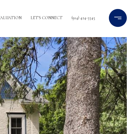
VALUATION
LET'S CONNECT
(914) 424-5545