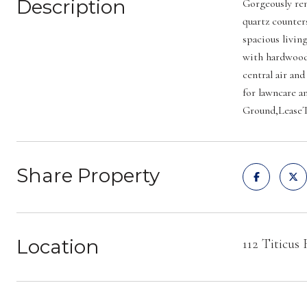
Description
Gorgeously ren
quartz counter
spacious livin
with hardwood 
central air and
for lawncare a
Ground,LeaseT
Share Property
Location
112 Titicus