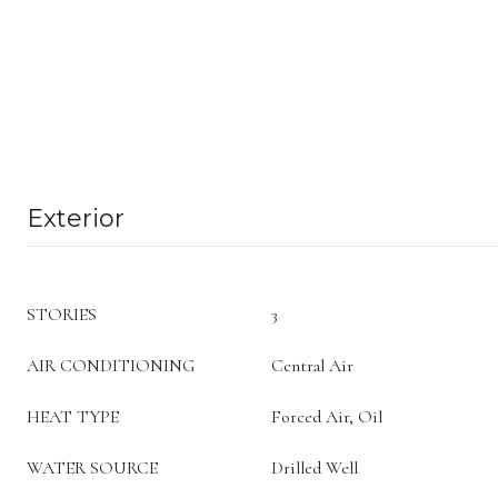
Exterior
STORIES
3
AIR CONDITIONING
Central Air
HEAT TYPE
Forced Air, Oil
WATER SOURCE
Drilled Well