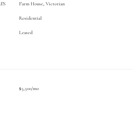
ES
Farm House, Victorian
Residential
Leased
$5,500/mo