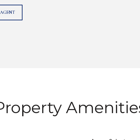
 AGENT
Property Amenitie