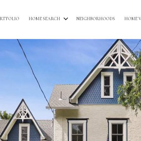
RTFOLIO
HOME SEARCH
NEIGHBORHOODS
HOME 