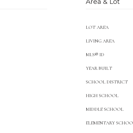
Area & Lot
LOT AREA
LIVING AREA
MLS® ID
YEAR BUILT
SCHOOL DISTRICT
HIGH SCHOOL
MIDDLE SCHOOL
ELEMENTARY SCHOO