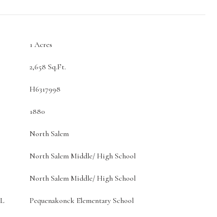
1 Acres
2,658 Sq.Ft.
H6317998
1880
North Salem
North Salem Middle/ High School
North Salem Middle/ High School
L
Pequenakonck Elementary School