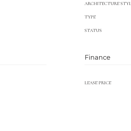
ARCHITECTURE STYL
TYPE
STATUS
Finance
LEASE PRICE