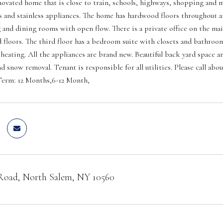
ovated home that is close to train, schools, highways, shopping and mo
s and stainless appliances. The home has hardwood floors throughout a
g and dining rooms with open flow. There is a private office on the main
floors. The third floor has a bedroom suite with closets and bathroo
 heating. All the appliances are brand new. Beautiful back yard space a
nd snow removal. Tenant is responsible for all utilities. Please call a
erm: 12 Months,6-12 Month,
 Road, North Salem, NY 10560