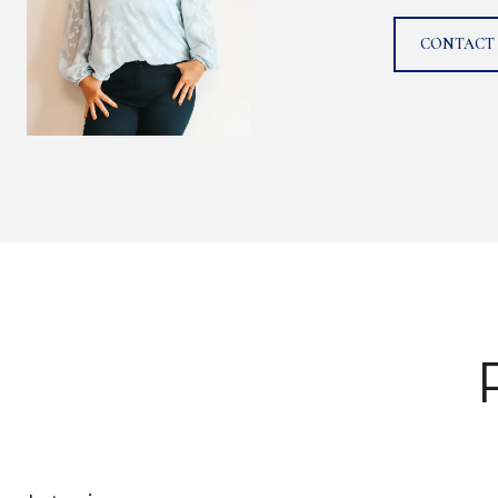
CONTACT