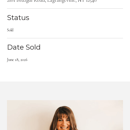
Status
Sold
Date Sold
June 18, 2026