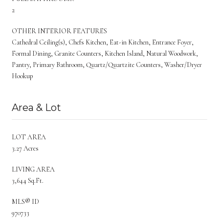
2
OTHER INTERIOR FEATURES
Cathedral Ceiling(s), Chefs Kitchen, Eat-in Kitchen, Entrance Foyer,
Formal Dining, Granite Counters, Kitchen Island, Natural Woodwork,
Pantry, Primary Bathroom, Quartz/Quartzite Counters, Washer/Dryer
Hookup
Area & Lot
LOT AREA
3.27 Acres
LIVING AREA
3,644 Sq.Ft.
MLS® ID
970733