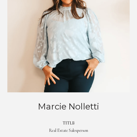
Marcie Nolletti
TITLE
Real Estate Salesperson