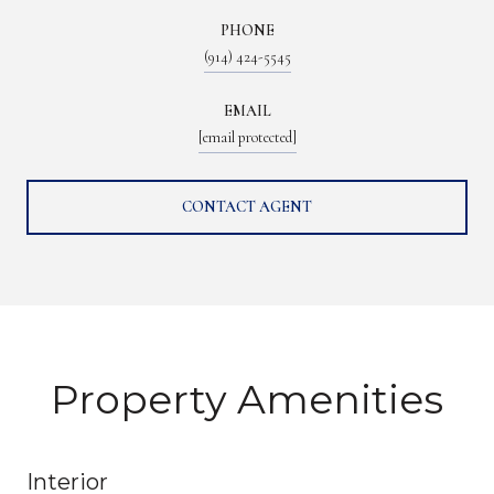
PHONE
(914) 424-5545
EMAIL
[email protected]
CONTACT AGENT
Property Amenities
Interior