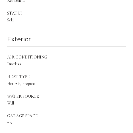
Residential
STATUS
Sold
Exterior
AIR CONDITIONING
Ductless
HEAT TYPE
Hot Air, Propane
WATER SOURCE
Well
GARAGE SPACE
2.0