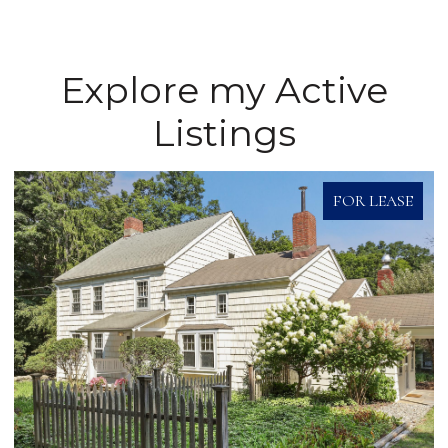
Explore my Active
Listings
FOR LEASE