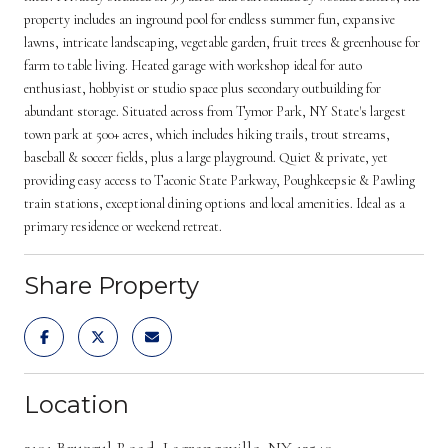
property includes an inground pool for endless summer fun, expansive
lawns, intricate landscaping, vegetable garden, fruit trees & greenhouse for
farm to table living. Heated garage with workshop ideal for auto
enthusiast, hobbyist or studio space plus secondary outbuilding for
abundant storage. Situated across from Tymor Park, NY State's largest
town park at 500+ acres, which includes hiking trails, trout streams,
baseball & soccer fields, plus a large playground. Quiet & private, yet
providing easy access to Taconic State Parkway, Poughkeepsie & Pawling
train stations, exceptional dining options and local amenities. Ideal as a
primary residence or weekend retreat.
Share Property
Location
2101 Bruzgul Road, Lagrangeville, NY 12540