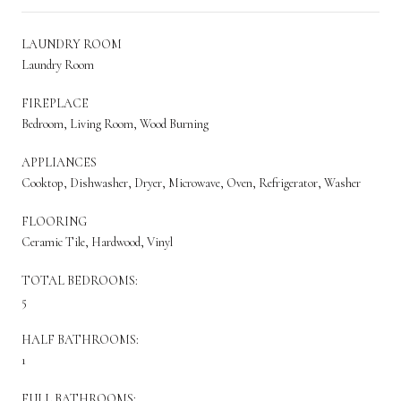
LAUNDRY ROOM
Laundry Room
FIREPLACE
Bedroom, Living Room, Wood Burning
APPLIANCES
Cooktop, Dishwasher, Dryer, Microwave, Oven, Refrigerator, Washer
FLOORING
Ceramic Tile, Hardwood, Vinyl
TOTAL BEDROOMS:
5
HALF BATHROOMS:
1
FULL BATHROOMS: