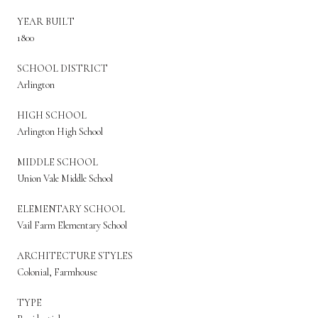
YEAR BUILT
1800
SCHOOL DISTRICT
Arlington
HIGH SCHOOL
Arlington High School
MIDDLE SCHOOL
Union Vale Middle School
ELEMENTARY SCHOOL
Vail Farm Elementary School
ARCHITECTURE STYLES
Colonial, Farmhouse
TYPE