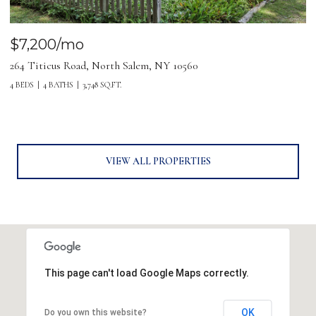
$7,200/mo
264 Titicus Road, North Salem, NY 10560
4 BEDS
4 BATHS
3,748 SQ.FT.
VIEW ALL PROPERTIES
This page can't load Google Maps correctly.
OK
Do you own this website?