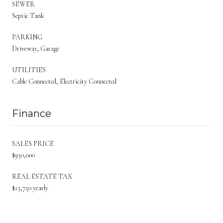
SEWER
Septic Tank
PARKING
Driveway, Garage
UTILITIES
Cable Connected, Electricity Connected
Finance
SALES PRICE
$950,000
REAL ESTATE TAX
$13,750 yearly