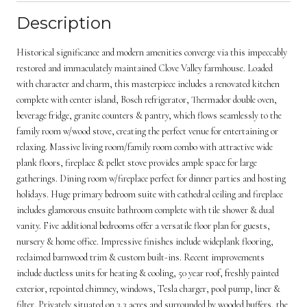
Description
Historical significance and modern amenities converge via this impeccably
restored and immaculately maintained Clove Valley farmhouse. Loaded
with character and charm, this masterpiece includes a renovated kitchen
complete with center island, Bosch refrigerator, Thermador double oven,
beverage fridge, granite counters & pantry, which flows seamlessly to the
family room w/wood stove, creating the perfect venue for entertaining or
relaxing. Massive living room/family room combo with attractive wide
plank floors, fireplace & pellet stove provides ample space for large
gatherings. Dining room w/fireplace perfect for dinner parties and hosting
holidays. Huge primary bedroom suite with cathedral ceiling and fireplace
includes glamorous ensuite bathroom complete with tile shower & dual
vanity. Five additional bedrooms offer a versatile floor plan for guests,
nursery & home office. Impressive finishes include wideplank flooring,
reclaimed barnwood trim & custom built-ins. Recent improvements
include ductless units for heating & cooling, 50 year roof, freshly painted
exterior, repointed chimney, windows, Tesla charger, pool pump, liner &
filter. Privately situated on 3.3 acres and surrounded by wooded buffers, the