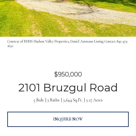
Courtesy of BHHS Hudson Valley Properties, Daniel Axtmann Listing Contact: 845-473-
1650
$950,000
2101 Bruzgul Road
5 Beds
3 Baths
3,644 Sq.Ft.
3.27 Acres
INQUIRE NOW