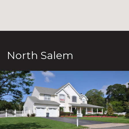
North Salem