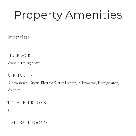
Property Amenities
Interior
FIREPLACE
Wood Burning Stove
APPLIANCES
Dishwasher, Dryer, Electric Water Heater, Microwave, Refrigerator,
Washer
TOTAL BEDROOMS:
3
HALF BATHROOMS:
1