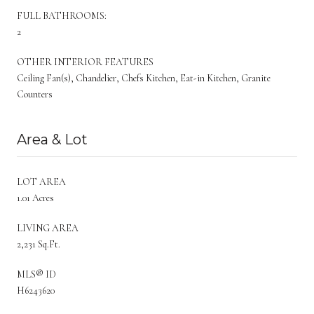
FULL BATHROOMS:
2
OTHER INTERIOR FEATURES
Ceiling Fan(s), Chandelier, Chefs Kitchen, Eat-in Kitchen, Granite
Counters
Area & Lot
LOT AREA
1.01 Acres
LIVING AREA
2,231 Sq.Ft.
MLS® ID
H6243620