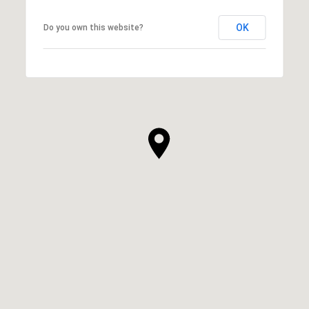
OK
Do you own this website?