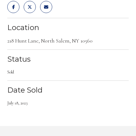
Location
218 Hunt Lane, North Salem, NY 10560
Status
Sold
Date Sold
July 18, 2023