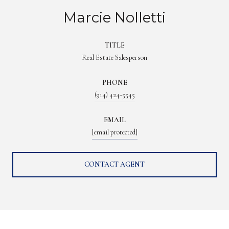
Marcie Nolletti
TITLE
Real Estate Salesperson
PHONE
(914) 424-5545
EMAIL
[email protected]
CONTACT AGENT