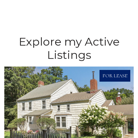
Explore my Active
Listings
FOR LEASE