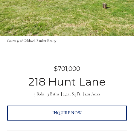
Courtesy of Coldwell Banker Realty
$701,000
218 Hunt Lane
3 Beds
3 Baths
2,231 Sq.Ft.
1.01 Acres
INQUIRE NOW