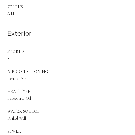
STATUS
Sold
Exterior
STORIES
2
AIR CONDITIONING
Central Air
HEAT TYPE
Baseboard, Oil
WATER SOURCE
Drilled Well
SEWER