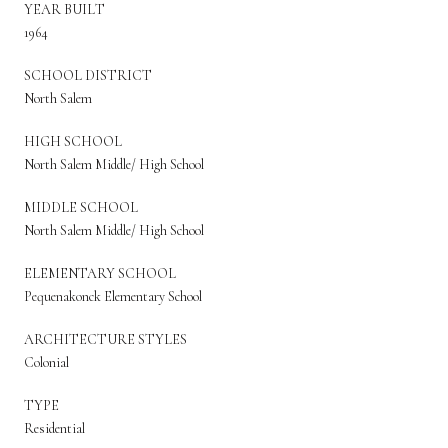
YEAR BUILT
1964
SCHOOL DISTRICT
North Salem
HIGH SCHOOL
North Salem Middle/ High School
MIDDLE SCHOOL
North Salem Middle/ High School
ELEMENTARY SCHOOL
Pequenakonck Elementary School
ARCHITECTURE STYLES
Colonial
TYPE
Residential