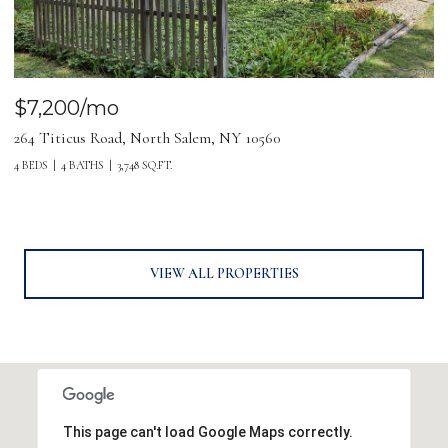
$7,200/mo
264 Titicus Road, North Salem, NY 10560
4 BEDS
4 BATHS
3,748 SQ.FT.
VIEW ALL PROPERTIES
This page can't load Google Maps correctly.