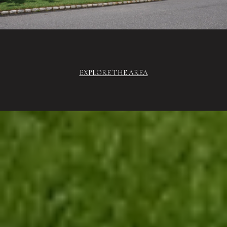
EXPLORE THE AREA