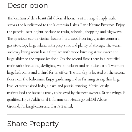
Description
The location of this beautiful Colonial home is stunning. Simply walk
across the bucolic road to the Mountain Lakes Park Nature Preserve. Enjoy
the peaceful setting but be close to train, schools, shopping and highways.
The spacious eat-in kitchen boasts hard wood flooring, granite counters,
gas stovetop, large island with prep sink and plenty of storage. The warm
and cozy living room has a fireplace with wood burning stove insert and
large slider to the expansive deck. On the second floor there is a beautiful
main suite including skylights, walk in closet and en-suite bath. Two more
large bedrooms and a third for an office. The laundry is located on the second
floor near the bedrooms. Enjoy gardening and or farming using this large
level lot with raised beds, a barn and partial fencing. Meticulously
maintained the home is ready to be loved by the next owners. Star savings if
qualified $1528 Additional Information: HeatingFuel:Oil Above
Ground,ParkingFeatures:2 Car Attached,
Share Property