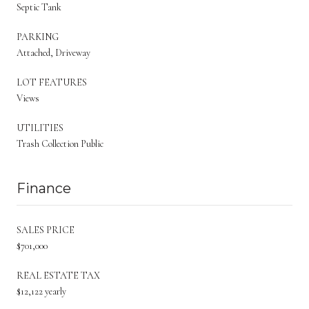
Septic Tank
PARKING
Attached, Driveway
LOT FEATURES
Views
UTILITIES
Trash Collection Public
Finance
SALES PRICE
$701,000
REAL ESTATE TAX
$12,122 yearly