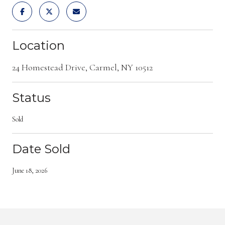
Location
24 Homestead Drive, Carmel, NY 10512
Status
Sold
Date Sold
June 18, 2026