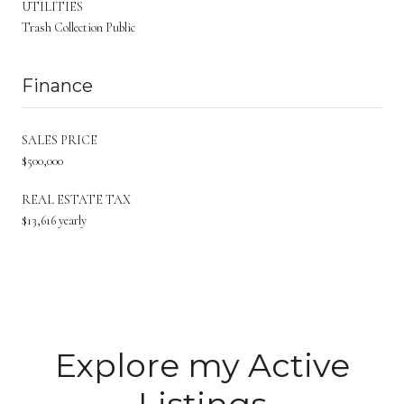
UTILITIES
Trash Collection Public
Finance
SALES PRICE
$500,000
REAL ESTATE TAX
$13,616 yearly
Explore my Active
Listings