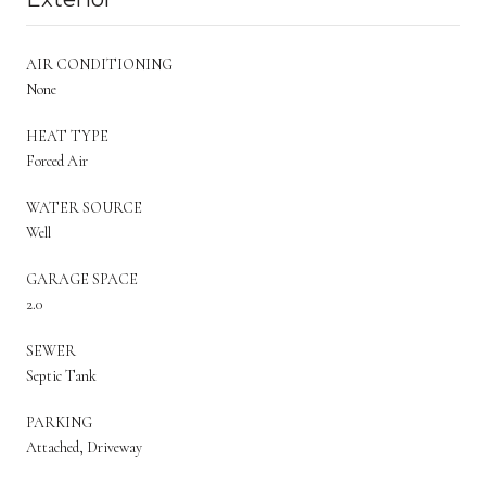
AIR CONDITIONING
None
HEAT TYPE
Forced Air
WATER SOURCE
Well
GARAGE SPACE
2.0
SEWER
Septic Tank
PARKING
Attached, Driveway