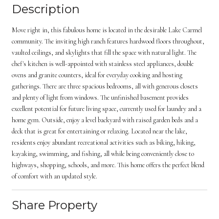
Description
Move right in, this fabulous home is located in the desirable Lake Carmel
community. The inviting high ranch features hardwood floors throughout,
vaulted ceilings, and skylights that fill the space with natural light. The
chef's kitchen is well-appointed with stainless steel appliances, double
ovens and granite counters, ideal for everyday cooking and hosting
gatherings. There are three spacious bedrooms, all with generous closets
and plenty of light from windows. The unfinished basement provides
excellent potential for future living space, currently used for laundry and a
home gym. Outside, enjoy a level backyard with raised garden beds and a
deck that is great for entertaining or relaxing. Located near the lake,
residents enjoy abundant recreational activities such as biking, hiking,
kayaking, swimming, and fishing, all while being conveniently close to
highways, shopping, schools, and more. This home offers the perfect blend
of comfort with an updated style.
Share Property