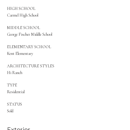
HIGH SCHOOL
Carmel High School
MIDDLE SCHOOL
George Fischer Middle School
ELEMENTARY SCHOOL
Kent Elementary
ARCHITECTURE STYLES
Hi Ranch
TYPE
Residential
STATUS
Sold
Exterior