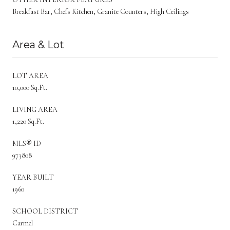
Breakfast Bar, Chefs Kitchen, Granite Counters, High Ceilings
Area & Lot
LOT AREA
10,000 Sq.Ft.
LIVING AREA
1,220 Sq.Ft.
MLS® ID
973808
YEAR BUILT
1960
SCHOOL DISTRICT
Carmel