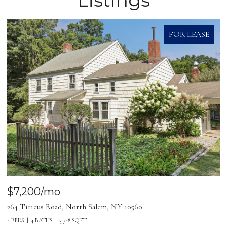
FOR LEASE
$7,200/mo
264 Titicus Road, North Salem, NY 10560
4 BEDS
4 BATHS
3,748 SQ.FT.