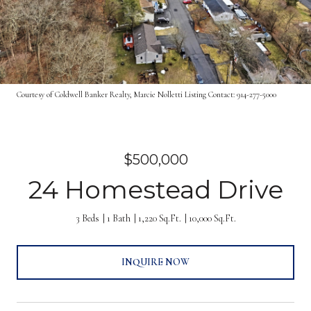
Courtesy of Coldwell Banker Realty, Marcie Nolletti Listing Contact: 914-277-5000
$500,000
24 Homestead Drive
3 Beds
1 Bath
1,220 Sq.Ft.
10,000 Sq.Ft.
INQUIRE NOW