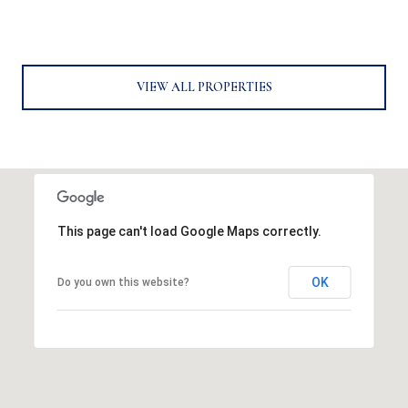
VIEW ALL PROPERTIES
This page can't load Google Maps correctly.
OK
Do you own this website?