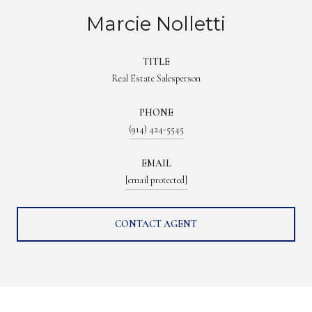
Marcie Nolletti
TITLE
Real Estate Salesperson
PHONE
(914) 424-5545
EMAIL
[email protected]
CONTACT AGENT