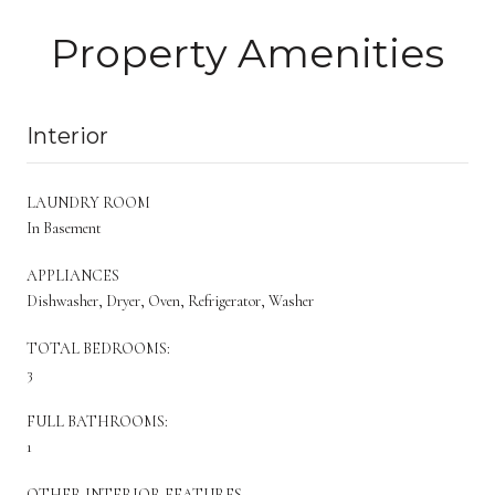
Property Amenities
Interior
LAUNDRY ROOM
In Basement
APPLIANCES
Dishwasher, Dryer, Oven, Refrigerator, Washer
TOTAL BEDROOMS:
3
FULL BATHROOMS:
1
OTHER INTERIOR FEATURES